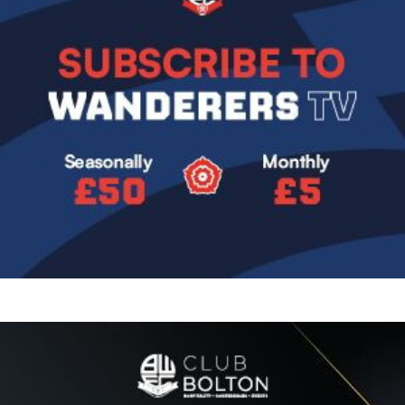
Image