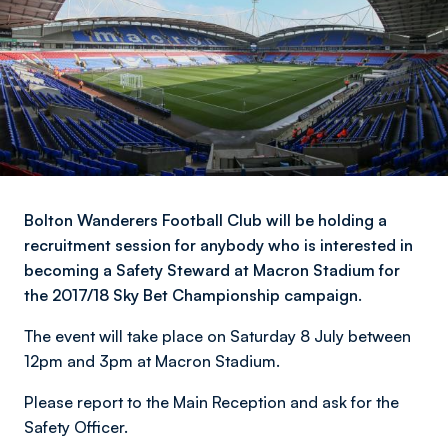
Bolton Wanderers Football Club will be holding a
recruitment session for anybody who is interested in
becoming a Safety Steward at Macron Stadium for
the 2017/18 Sky Bet Championship campaign.
The event will take place on Saturday 8 July between
12pm and 3pm at Macron Stadium.
Please report to the Main Reception and ask for the
Safety Officer.