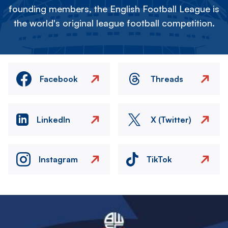
founding members, the English Football League is
the world's original league football competition.
Facebook
Threads
LinkedIn
X (Twitter)
Instagram
TikTok
Image