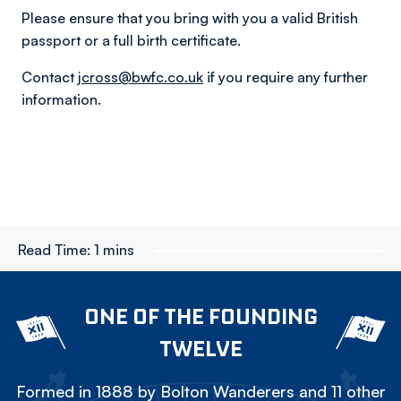
Please ensure that you bring with you a valid British
passport or a full birth certificate.
Contact
jcross@bwfc.co.uk
if you require any further
information.
Read Time:
1 mins
ONE OF THE FOUNDING
TWELVE
Formed in 1888 by Bolton Wanderers and 11 other