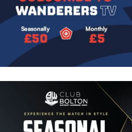
Image