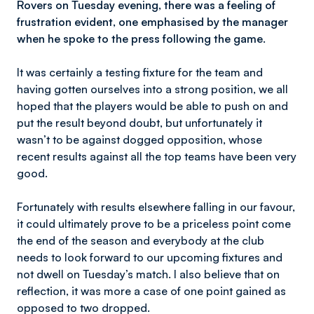
Rovers on Tuesday evening, there was a feeling of
frustration evident, one emphasised by the manager
when he spoke to the press following the game.
It was certainly a testing fixture for the team and
having gotten ourselves into a strong position, we all
hoped that the players would be able to push on and
put the result beyond doubt, but unfortunately it
wasn’t to be against dogged opposition, whose
recent results against all the top teams have been very
good.
Fortunately with results elsewhere falling in our favour,
it could ultimately prove to be a priceless point come
the end of the season and everybody at the club
needs to look forward to our upcoming fixtures and
not dwell on Tuesday’s match. I also believe that on
reflection, it was more a case of one point gained as
opposed to two dropped.