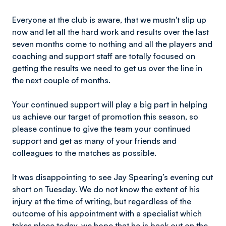
Everyone at the club is aware, that we mustn't slip up
now and let all the hard work and results over the last
seven months come to nothing and all the players and
coaching and support staff are totally focused on
getting the results we need to get us over the line in
the next couple of months.
Your continued support will play a big part in helping
us achieve our target of promotion this season, so
please continue to give the team your continued
support and get as many of your friends and
colleagues to the matches as possible.
It was disappointing to see Jay Spearing’s evening cut
short on Tuesday. We do not know the extent of his
injury at the time of writing, but regardless of the
outcome of his appointment with a specialist which
takes place today, we hope that he is back out on the