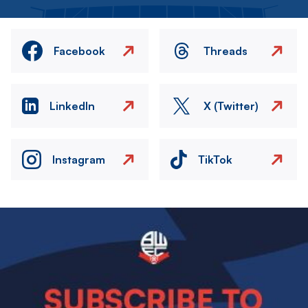
Facebook
Threads
LinkedIn
X (Twitter)
Instagram
TikTok
Image