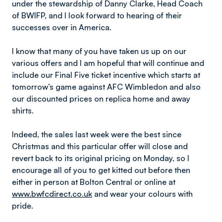
under the stewardship of Danny Clarke, Head Coach
of BWIFP, and I look forward to hearing of their
successes over in America.
I know that many of you have taken us up on our
various offers and I am hopeful that will continue and
include our Final Five ticket incentive which starts at
tomorrow’s game against AFC Wimbledon and also
our discounted prices on replica home and away
shirts.
Indeed, the sales last week were the best since
Christmas and this particular offer will close and
revert back to its original pricing on Monday, so I
encourage all of you to get kitted out before then
either in person at Bolton Central or online at
www.bwfcdirect.co.uk
and wear your colours with
pride.