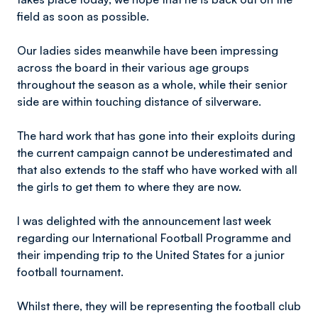
field as soon as possible.
Our ladies sides meanwhile have been impressing
across the board in their various age groups
throughout the season as a whole, while their senior
side are within touching distance of silverware.
The hard work that has gone into their exploits during
the current campaign cannot be underestimated and
that also extends to the staff who have worked with all
the girls to get them to where they are now.
I was delighted with the announcement last week
regarding our International Football Programme and
their impending trip to the United States for a junior
football tournament.
Whilst there, they will be representing the football club