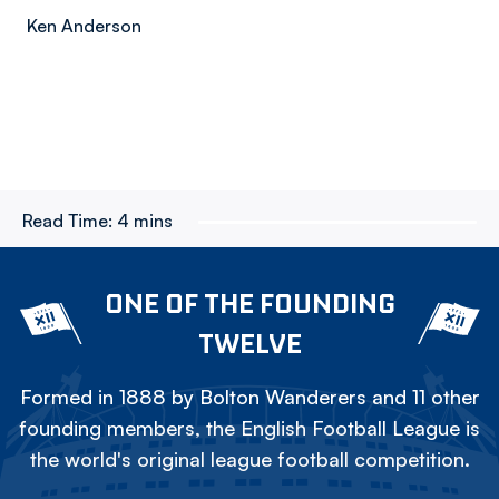
Ken Anderson
Read Time:
4 mins
ONE OF THE FOUNDING
TWELVE
Formed in 1888 by Bolton Wanderers and 11 other
founding members, the English Football League is
the world's original league football competition.