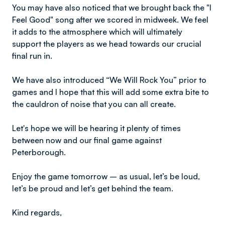
You may have also noticed that we brought back the "I
Feel Good" song after we scored in midweek. We feel
it adds to the atmosphere which will ultimately
support the players as we head towards our crucial
final run in.
We have also introduced “We Will Rock You” prior to
games and I hope that this will add some extra bite to
the cauldron of noise that you can all create.
Let's hope we will be hearing it plenty of times
between now and our final game against
Peterborough.
Enjoy the game tomorrow – as usual, let’s be loud,
let’s be proud and let’s get behind the team.
Kind regards,