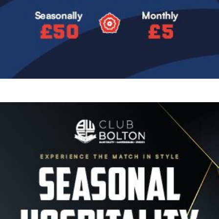
Image