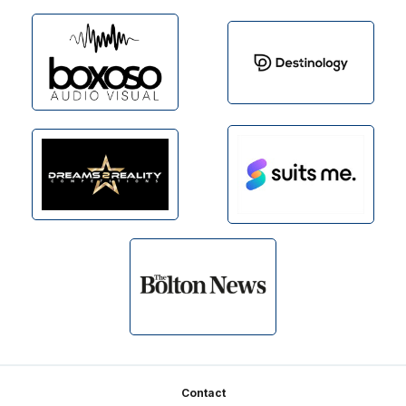
Footer
Contact