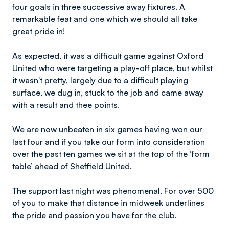
four goals in three successive away fixtures. A
remarkable feat and one which we should all take
great pride in!
As expected, it was a difficult game against Oxford
United who were targeting a play-off place, but whilst
it wasn't pretty, largely due to a difficult playing
surface, we dug in, stuck to the job and came away
with a result and thee points.
We are now unbeaten in six games having won our
last four and if you take our form into consideration
over the past ten games we sit at the top of the ‘form
table’ ahead of Sheffield United.
The support last night was phenomenal. For over 500
of you to make that distance in midweek underlines
the pride and passion you have for the club.