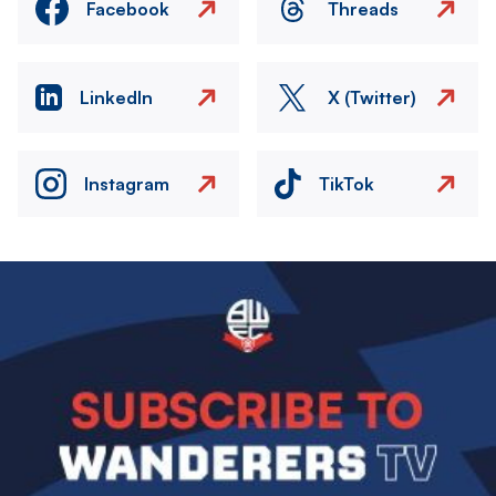
Facebook
Threads
LinkedIn
X (Twitter)
Instagram
TikTok
Image