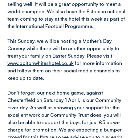
selling well. It will be a great opportunity to meet a
world champion. We also have the Estonian national
team coming to stay at the hotel this week as part of
the International Football Programme.
This Sunday, we will be hosting a Mother’s Day
Carvery while there will be another opportunity to
treat your family on Easter Sunday. Please visit
www.boltonwhiteshotel.co.uk
for more information
and follow them on their
social media channels
to
keep up to date.
Don’t forget, our next home game, against
Chesterfield on Saturday 1 April, is our Community
Fiver day. As well as showing your support for the
excellent work our Community Trust does, you will
also be able to support the boys for just £5 as we
charge for promotion! We are expecting a bumper
crowd for this fixture so we advise you to
buy early