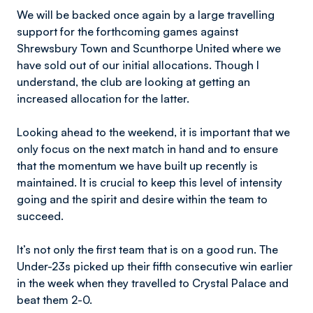
We will be backed once again by a large travelling
support for the forthcoming games against
Shrewsbury Town and Scunthorpe United where we
have sold out of our initial allocations. Though I
understand, the club are looking at getting an
increased allocation for the latter.
Looking ahead to the weekend, it is important that we
only focus on the next match in hand and to ensure
that the momentum we have built up recently is
maintained. It is crucial to keep this level of intensity
going and the spirit and desire within the team to
succeed.
It’s not only the first team that is on a good run. The
Under-23s picked up their fifth consecutive win earlier
in the week when they travelled to Crystal Palace and
beat them 2-0.