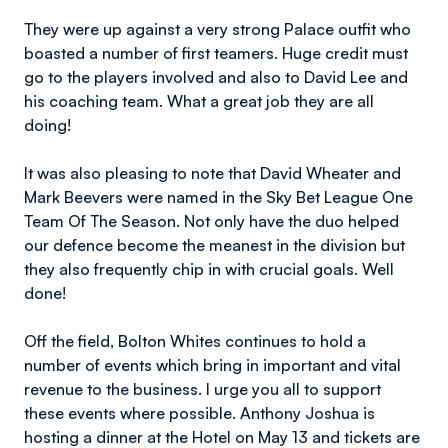
They were up against a very strong Palace outfit who
boasted a number of first teamers. Huge credit must
go to the players involved and also to David Lee and
his coaching team. What a great job they are all
doing!
It was also pleasing to note that David Wheater and
Mark Beevers were named in the Sky Bet League One
Team Of The Season. Not only have the duo helped
our defence become the meanest in the division but
they also frequently chip in with crucial goals. Well
done!
Off the field, Bolton Whites continues to hold a
number of events which bring in important and vital
revenue to the business. I urge you all to support
these events where possible. Anthony Joshua is
hosting a dinner at the Hotel on May 13 and tickets are