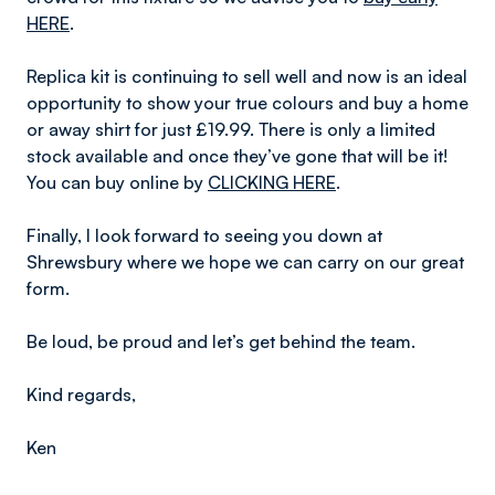
HERE
.
Replica kit is continuing to sell well and now is an ideal
opportunity to show your true colours and buy a home
or away shirt for just £19.99. There is only a limited
stock available and once they’ve gone that will be it!
You can buy online by
CLICKING HERE
.
Finally, I look forward to seeing you down at
Shrewsbury where we hope we can carry on our great
form.
Be loud, be proud and let’s get behind the team.
Kind regards,
Ken