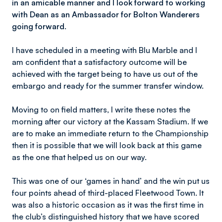
in an amicable manner and I look forward to working
with Dean as an Ambassador for Bolton Wanderers
going forward.
I have scheduled in a meeting with Blu Marble and I
am confident that a satisfactory outcome will be
achieved with the target being to have us out of the
embargo and ready for the summer transfer window.
Moving to on field matters, I write these notes the
morning after our victory at the Kassam Stadium. If we
are to make an immediate return to the Championship
then it is possible that we will look back at this game
as the one that helped us on our way.
This was one of our ‘games in hand’ and the win put us
four points ahead of third-placed Fleetwood Town. It
was also a historic occasion as it was the first time in
the club’s distinguished history that we have scored