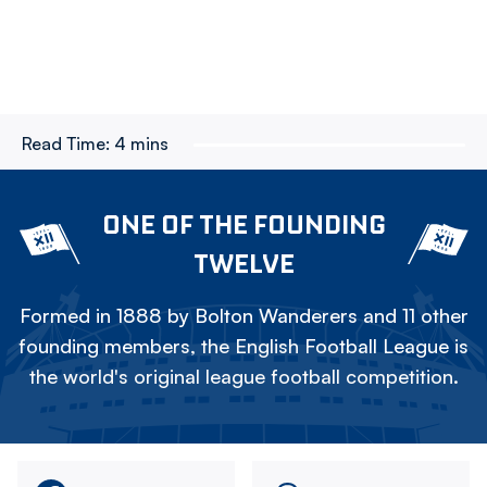
Read Time:
4 mins
ONE OF THE FOUNDING
TWELVE
Formed in 1888 by Bolton Wanderers and 11 other
founding members, the English Football League is
the world's original league football competition.