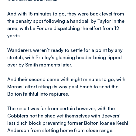
And with 15 minutes to go, they were back level from
the penalty spot following a handball by Taylor in the
area, with Le Fondre dispatching the effort from 12
yards.
Wanderers weren’t ready to settle for a point by any
stretch, with Pratley’s glancing header being tipped
over by Smith moments later.
And their second came with eight minutes to go, with
Morais’ effort rifling its way past Smith to send the
Bolton faithful into raptures.
The result was far from certain however, with the
Cobblers not finished yet themselves with Beevers'
last ditch block preventing former Bolton loanee Keshi
Anderson from slotting home from close range.