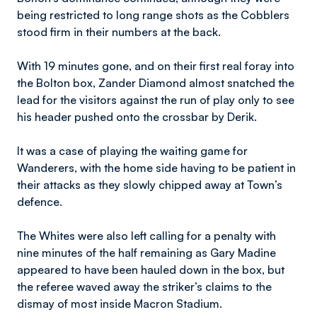
being restricted to long range shots as the Cobblers
stood firm in their numbers at the back.
With 19 minutes gone, and on their first real foray into
the Bolton box, Zander Diamond almost snatched the
lead for the visitors against the run of play only to see
his header pushed onto the crossbar by Derik.
It was a case of playing the waiting game for
Wanderers, with the home side having to be patient in
their attacks as they slowly chipped away at Town’s
defence.
The Whites were also left calling for a penalty with
nine minutes of the half remaining as Gary Madine
appeared to have been hauled down in the box, but
the referee waved away the striker’s claims to the
dismay of most inside Macron Stadium.