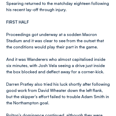
Spearing returned to the matchday eighteen following
his recent lay-off through injury.
FIRST HALF
Proceedings got underway at a sodden Macron
Stadium and it was clear to see from the outset that
the conditions would play their part in the game.
And it was Wanderers who almost capitalised inside
six minutes, with Josh Vela seeing a drive just inside
the box blocked and deflect away for a corner-kick.
Darren Pratley also tried his luck shortly after following
good work from David Wheater down the left flank,
but the skipper’s effort failed to trouble Adam Smith in
the Northampton goal.
Bolton’s dominance continued, although they were