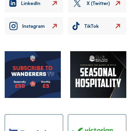
LinkedIn
X (Twitter)
Instagram
TikTok
Image
Image