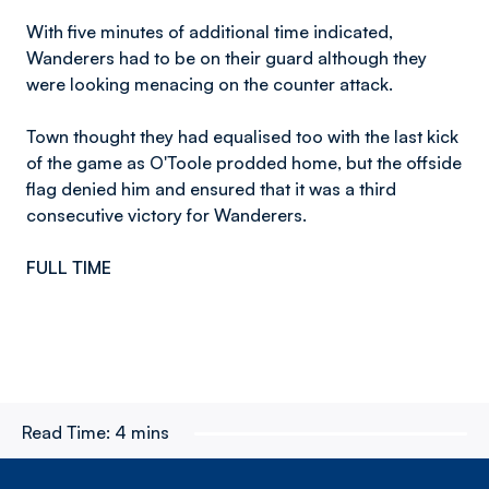
With five minutes of additional time indicated,
Wanderers had to be on their guard although they
were looking menacing on the counter attack.
Town thought they had equalised too with the last kick
of the game as O'Toole prodded home, but the offside
flag denied him and ensured that it was a third
consecutive victory for Wanderers.
FULL TIME
Read Time:
4 mins