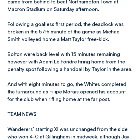
came from behind to beat Northampton Town at
Macron Stadium on Saturday afternoon.
Following a goalless first period, the deadlock was
broken in the 57th minute of the game as Michael
Smith volleyed home a Matt Taylor free-kick.
Bolton were back level with 15 minutes remaining
however with Adam Le Fondre firing home from the
penalty spot following a handball by Taylor in the area.
And with eight minutes to go, the Whites completed
the turnaround as Filipe Morais opened his account
for the club when rifling home at the far post.
TEAM NEWS
Wanderers’ starting XI was unchanged from the side
who won 4-0 at Gillingham in midweek, although Jay