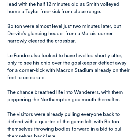
lead with the half 12 minutes old as Smith volleyed
home a Taylor free-kick from close range.
Bolton were almost level just two minutes later, but
Dervite’s glancing header from a Morais corner
narrowly cleared the crossbar.
Le Fondre also looked to have levelled shortly after,
only to see his chip over the goalkeeper deflect away
for a corner-kick with Macron Stadium already on their
feet to celebrate.
The chance breathed life into Wanderers, with them
peppering the Northampton goalmouth thereafter.
The visitors were already pulling everyone back to
defend with a quarter of the game left, with Bolton
themselves throwing bodies forward in a bid to pull
themselves back level.