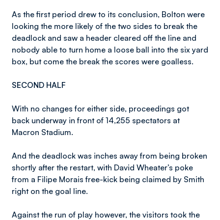
As the first period drew to its conclusion, Bolton were
looking the more likely of the two sides to break the
deadlock and saw a header cleared off the line and
nobody able to turn home a loose ball into the six yard
box, but come the break the scores were goalless.
SECOND HALF
With no changes for either side, proceedings got
back underway in front of 14,255 spectators at
Macron Stadium.
And the deadlock was inches away from being broken
shortly after the restart, with David Wheater’s poke
from a Filipe Morais free-kick being claimed by Smith
right on the goal line.
Against the run of play however, the visitors took the