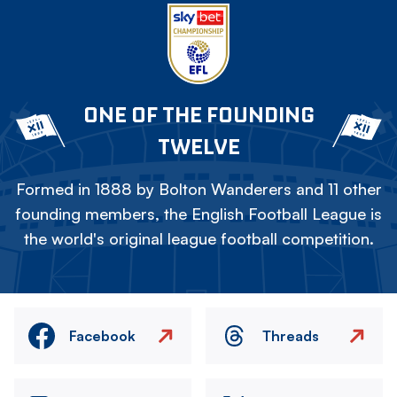
ONE OF THE FOUNDING
TWELVE
Formed in 1888 by Bolton Wanderers and 11 other
founding members, the English Football League is
the world's original league football competition.
Facebook
Threads