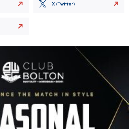
X (Twitter)