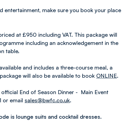
nd entertainment, make sure you book your place
 priced at £950 including VAT. This package will
 programme including an acknowledgement in the
n table.
available and includes a three-course meal, a
package will also be available to book
ONLINE
.
 official End of Season Dinner - Main Event
1 or email
sales@bwfc.co.uk
.
code is lounge suits and cocktail dresses.