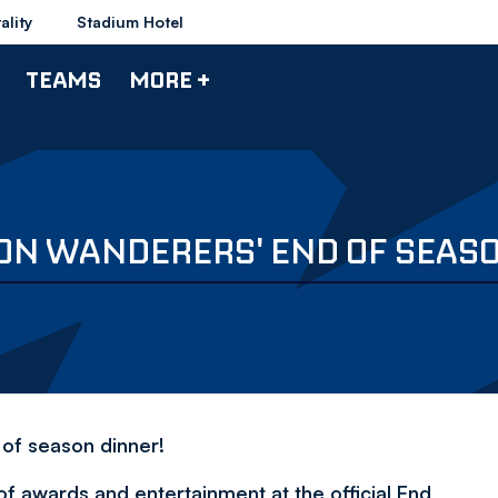
ality
Stadium Hotel
TEAMS
MORE +
TON WANDERERS' END OF SEAS
 of season dinner!
f awards and entertainment at the official End