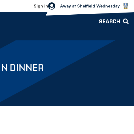
Sheffield Wednesday vs Bolton Wande
Sign in
Away
at
Sheffield Wednesday
SEARCH
ON DINNER