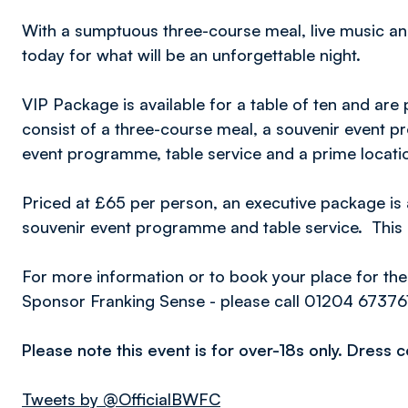
With a sumptuous three-course meal, live music a
today for what will be an unforgettable night.
VIP Package is available for a table of ten and are
consist of a three-course meal, a souvenir event
event programme, table service and a prime locatio
Priced at £65 per person, an executive package is 
souvenir event programme and table service. This 
For more information or to book your place for the
Sponsor Franking Sense - please call 01204 67376
Please note this event is for over-18s only. Dress 
Tweets by @OfficialBWFC