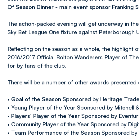
Of Season Dinner - main event sponsor Franking S
The action-packed evening will get underway in the
Sky Bet League One fixture against Peterborough U
Reflecting on the season as a whole, the highlight of
2016/2017 Official Bolton Wanderers Player of Th
for by fans of the club.
There will be a number of other awards presented o
•
Goal of the Season
Sponsored by
Heritage Trad
•
Young Player of the Year
Sponsored by
Mitchell
•
Players’ Player of the Year
Sponsored by
Eventur
•
Community Player of the Year
Sponsored by
Digi
•
Team Performance of the Season
Sponsored by