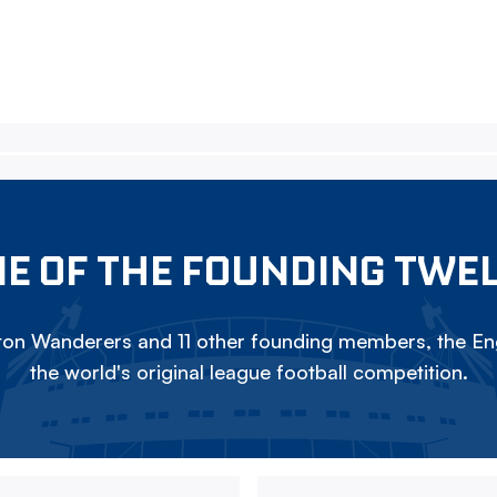
E OF THE FOUNDING TWE
on Wanderers and 11 other founding members, the Eng
the world's original league football competition.