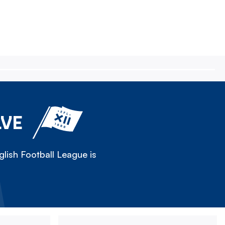
LVE
lish Football League is