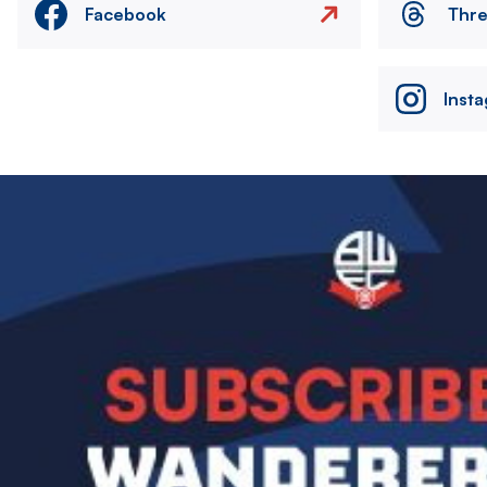
Facebook
Thr
Inst
Image