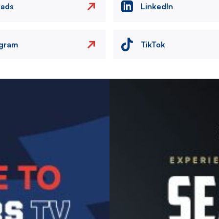
eads
LinkedIn
agram
TikTok
Image