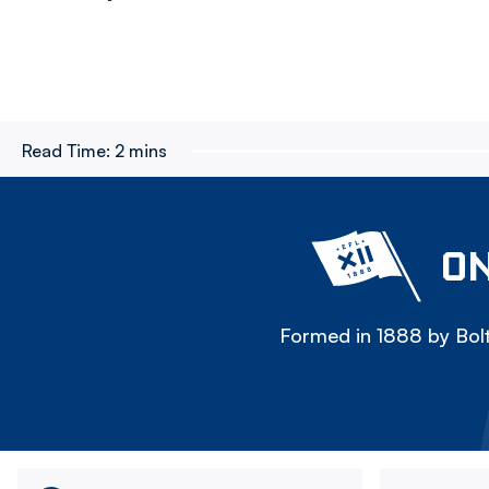
Read Time:
2 mins
ON
Formed in 1888 by Bolt