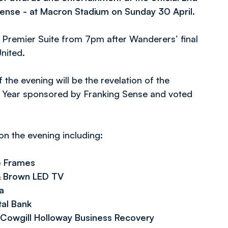
ense - at Macron Stadium on Sunday 30 April.
 Premier Suite from 7pm after Wanderers’ final
nited.
 the evening will be the revelation of the
e Year sponsored by Franking Sense and voted
n the evening including:
e Frames
 & Brown LED TV
a
tal Bank
Cowgill Holloway Business Recovery