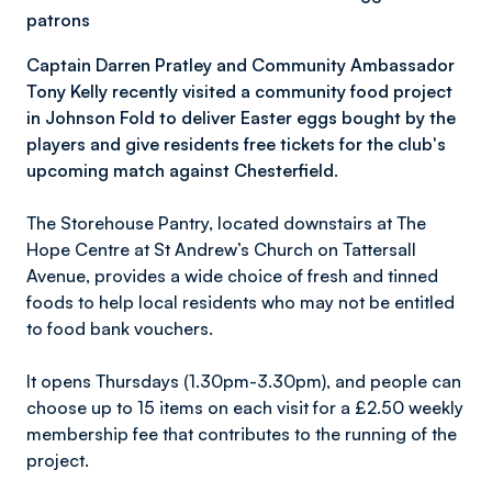
patrons
Captain Darren Pratley and Community Ambassador
Tony Kelly recently visited a community food project
in Johnson Fold to deliver Easter eggs bought by the
players and give residents free tickets for the club's
upcoming match against Chesterfield.
The Storehouse Pantry, located downstairs at The
Hope Centre at St Andrew’s Church on Tattersall
Avenue, provides a wide choice of fresh and tinned
foods to help local residents who may not be entitled
to food bank vouchers.
It opens Thursdays (1.30pm-3.30pm), and people can
choose up to 15 items on each visit for a £2.50 weekly
membership fee that contributes to the running of the
project.