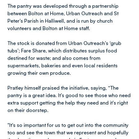
The pantry was developed through a partnership
between Bolton at Home, Urban Outreach and St
Peter’s Parish in Halliwell, and is run by church
volunteers and Bolton at Home staff.
The stock is donated from Urban Outreach’s ‘grub
tubs’; Fare Share, which distributes surplus food
destined for waste; and also comes from
supermarkets, bakeries and even local residents
growing their own produce.
Pratley himself praised the initiative, saying, “The
pantry is a great idea. It’s good to see those who need
extra support getting the help they need and it’s right
on their doorstep.
"It's so important for us to get out into the community
too and see the town that we represent and hopefully