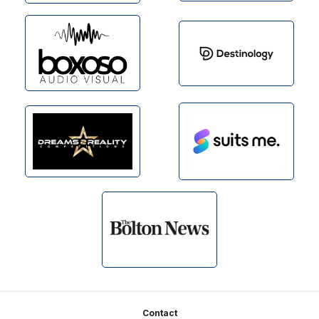
Footer
Contact