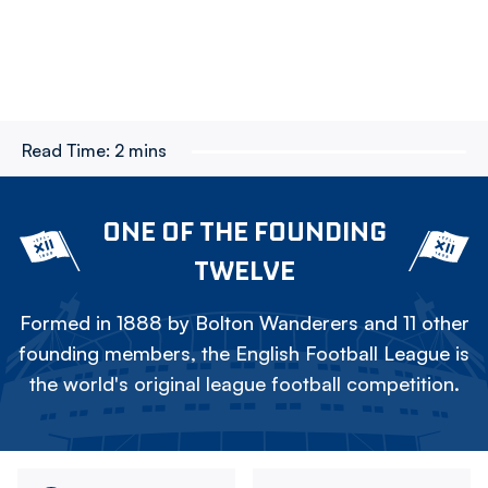
Read Time:
2 mins
ONE OF THE FOUNDING
TWELVE
Formed in 1888 by Bolton Wanderers and 11 other
founding members, the English Football League is
the world's original league football competition.