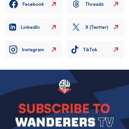
Facebook
Threads
LinkedIn
X (Twitter)
Instagram
TikTok
Image