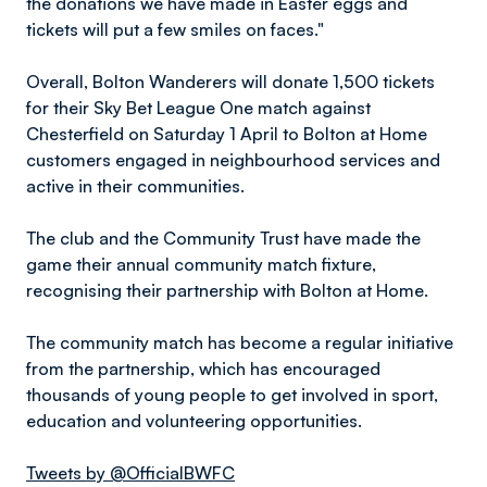
the donations we have made in Easter eggs and
tickets will put a few smiles on faces."
Overall, Bolton Wanderers will donate 1,500 tickets
for their Sky Bet League One match against
Chesterfield on Saturday 1 April to Bolton at Home
customers engaged in neighbourhood services and
active in their communities.
The club and the Community Trust have made the
game their annual community match fixture,
recognising their partnership with Bolton at Home.
The community match has become a regular initiative
from the partnership, which has encouraged
thousands of young people to get involved in sport,
education and volunteering opportunities.
Tweets by @OfficialBWFC