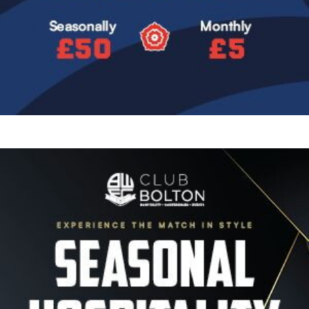
Image