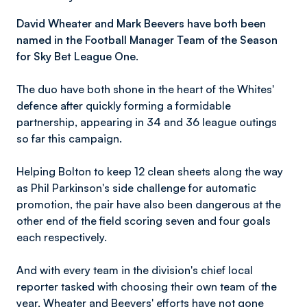
David Wheater and Mark Beevers have both been
named in the Football Manager Team of the Season
for Sky Bet League One.
The duo have both shone in the heart of the Whites'
defence after quickly forming a formidable
partnership, appearing in 34 and 36 league outings
so far this campaign.
Helping Bolton to keep 12 clean sheets along the way
as Phil Parkinson's side challenge for automatic
promotion, the pair have also been dangerous at the
other end of the field scoring seven and four goals
each respectively.
And with every team in the division's chief local
reporter tasked with choosing their own team of the
year, Wheater and Beevers' efforts have not gone