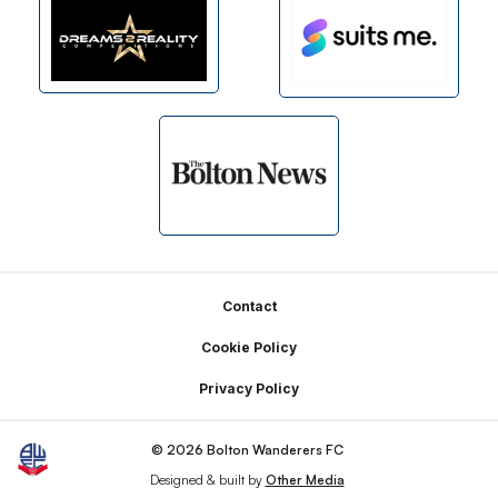
Footer
Contact
Cookie Policy
Privacy Policy
© 2026 Bolton Wanderers FC
Designed & built by
Other Media