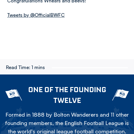
Congratulations Wheats and Beevs!
Tweets by @OfficialBWFC
Read Time:
1 mins
ONE OF THE FOUNDING
TWELVE
Formed in 1888 by Bolton Wanderers and 11 other
founding members, the English Football League is
the world's original league football competition.