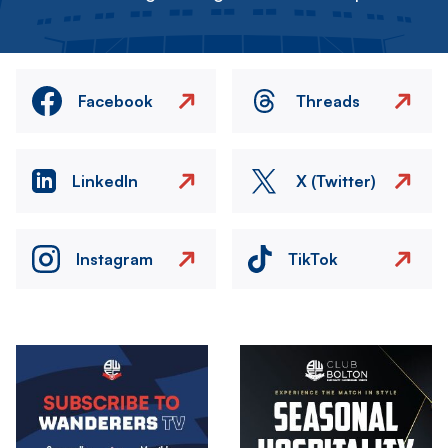
Facebook
Threads
LinkedIn
X (Twitter)
Instagram
TikTok
Image
Image