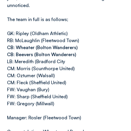
unnoticed.
The team in full is as follows;
GK: Ripley (Oldham Athletic)
RB: McLaughlin (Fleetwood Town)
CB: Wheater (Bolton Wanderers)
CB: Beevers (Bolton Wanderers)
LB: Meredith (Bradford City
CM: Morris (Scunthorpe United)
CM: Oztumer (Walsall)
CM: Fleck (Sheffield United)
FW: Vaughan (Bury)
FW: Sharp (Sheffield United)
FW: Gregory (Millwall)
Manager: Rosler (Fleetwood Town)