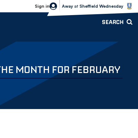
Sheffield Wednesday vs Bolton Wande
Sign in
Away
at
Sheffield Wednesday
SEARCH
 THE MONTH FOR FEBRUARY