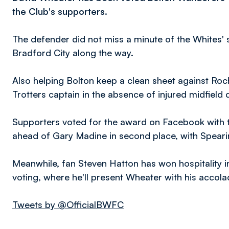
the Club's supporters.
The defender did not miss a minute of the Whites' s
Bradford City along the way.
Also helping Bolton keep a clean sheet against Roc
Trotters captain in the absence of injured midfield
Supporters voted for the award on Facebook with t
ahead of Gary Madine in second place, with Spearin
Meanwhile, fan Steven Hatton has won hospitality i
voting, where he'll present Wheater with his acc
Tweets by @OfficialBWFC