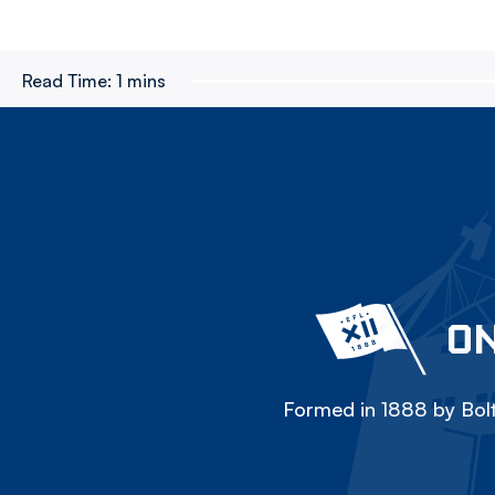
Read Time:
1 mins
ON
Formed in 1888 by Bolt