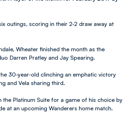
ix outings, scoring in their 2-2 draw away at
hdale, Wheater finished the month as the
 duo Darren Pratley and Jay Spearing.
he 30-year-old clinching an emphatic victory
g and Vela sharing third.
n the Platinum Suite for a game of his choice by
olade at an upcoming Wanderers home match.