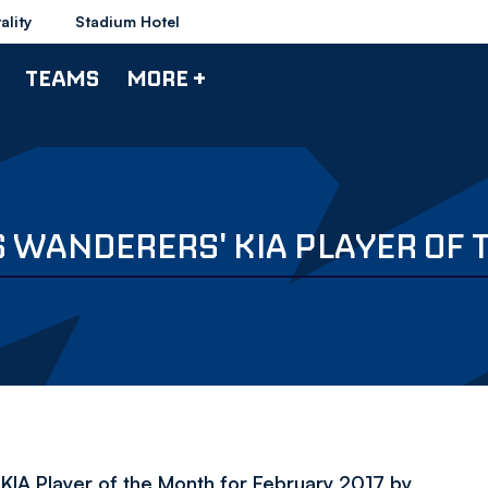
ality
Stadium Hotel
TEAMS
MORE +
 WANDERERS' KIA PLAYER OF
IA Player of the Month for February 2017 by