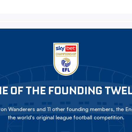
E OF THE FOUNDING TWE
on Wanderers and 11 other founding members, the Eng
the world's original league football competition.