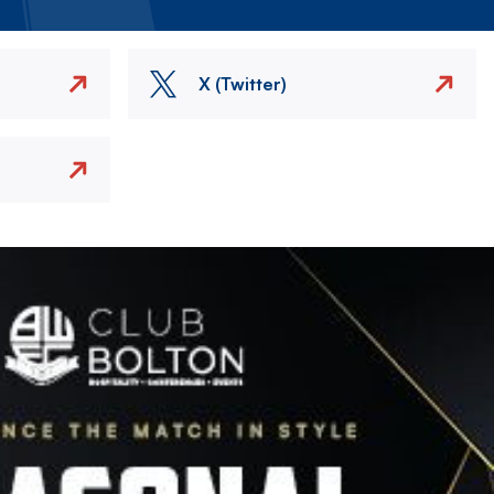
X (Twitter)