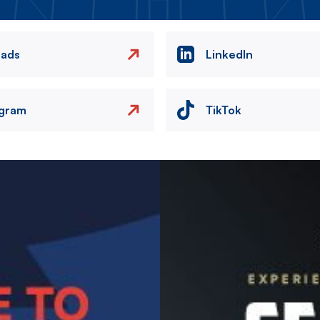
eads
LinkedIn
agram
TikTok
Image