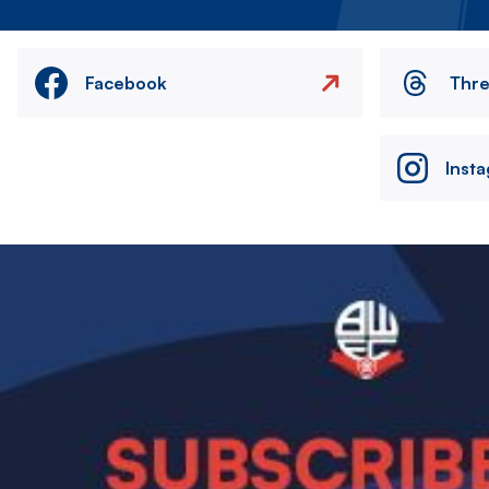
Facebook
Thr
Inst
Image