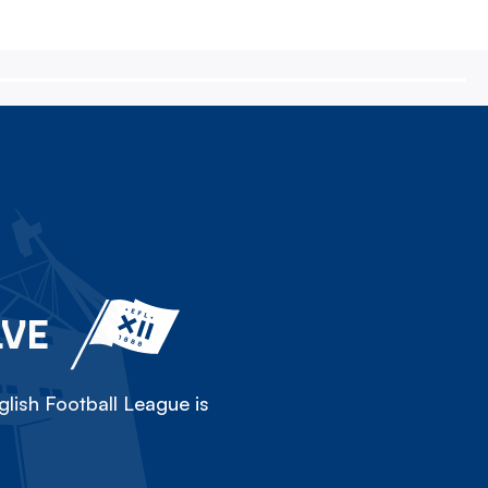
LVE
lish Football League is