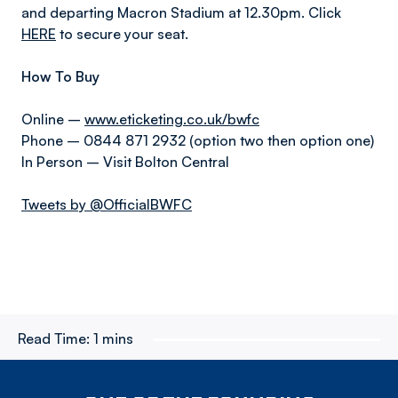
and departing Macron Stadium at 12.30pm. Click
HERE
to secure your seat.
How To Buy
Online –
www.eticketing.co.uk/bwfc
Phone – 0844 871 2932 (option two then option one)
In Person – Visit Bolton Central
Tweets by @OfficialBWFC
Read Time:
1 mins