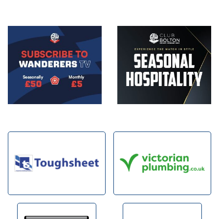
Image
Image