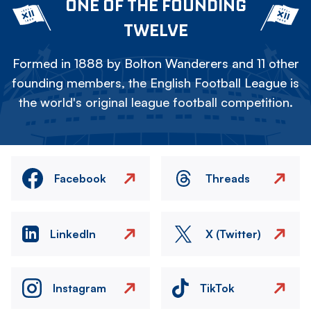
ONE OF THE FOUNDING
TWELVE
Formed in 1888 by Bolton Wanderers and 11 other
founding members, the English Football League is
the world's original league football competition.
Facebook
Threads
LinkedIn
X (Twitter)
Instagram
TikTok