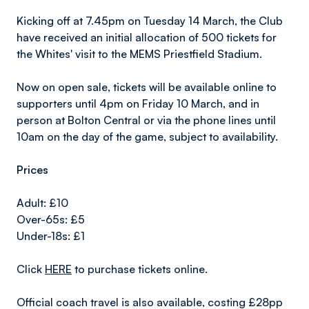
Kicking off at 7.45pm on Tuesday 14 March, the Club
have received an initial allocation of 500 tickets for
the Whites' visit to the MEMS Priestfield Stadium.
Now on open sale, tickets will be available online to
supporters until 4pm on Friday 10 March, and in
person at Bolton Central or via the phone lines until
10am on the day of the game, subject to availability.
Prices
Adult: £10
Over-65s: £5
Under-18s: £1
Click
HERE
to purchase tickets online.
Official coach travel is also available, costing £28pp