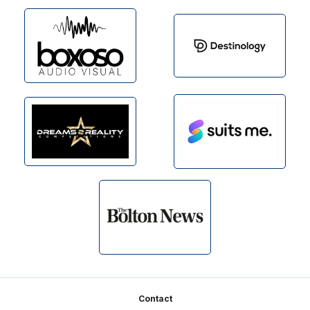
Footer
Contact