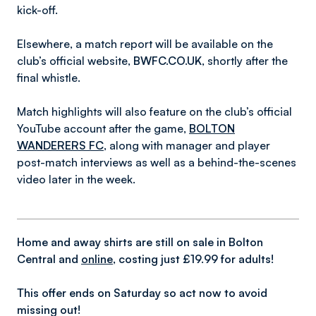
kick-off.
Elsewhere, a match report will be available on the
club’s official website,
BWFC.CO.UK
, shortly after the
final whistle.
Match highlights will also feature on the club’s official
YouTube account after the game,
BOLTON
WANDERERS FC
, along with manager and player
post-match interviews as well as a behind-the-scenes
video later in the week.
Home and away shirts are still on sale in Bolton
Central and
online
, costing just £19.99 for adults!
This offer ends on Saturday so act now to avoid
missing out!