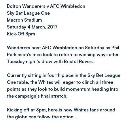
Bolton Wanderers v AFC Wimbledon
Sky Bet League On
e
Macron Stadium
Saturday 4 March, 2017
Kick-Off 3pm
Wanderers host AFC Wimbledon on Saturday as Phil
Parkinson's men look to return to winning ways after
Tuesday night's draw with Bristol Rovers.
Currently sitting in fourth place in the Sky Bet League
One table, the Whites will eager to clinch all three
points as they look to build momentum heading into
the campaign's final stretch.
Kicking off at 3pm, here is how Whites fans around
the globe can follow the action…