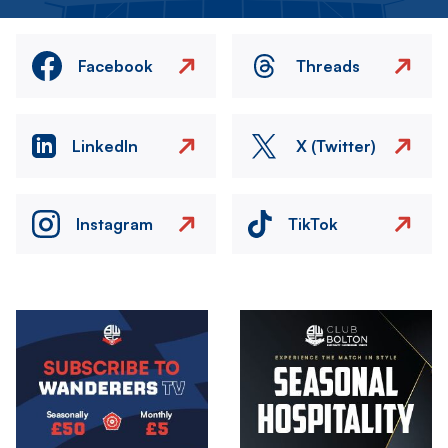
Facebook
Threads
LinkedIn
X (Twitter)
Instagram
TikTok
Image
Image