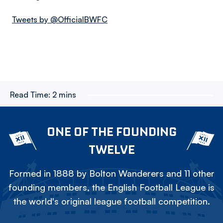
Tweets by @OfficialBWFC
Read Time:
2 mins
ONE OF THE FOUNDING
TWELVE
Formed in 1888 by Bolton Wanderers and 11 other
founding members, the English Football League is
the world's original league football competition.