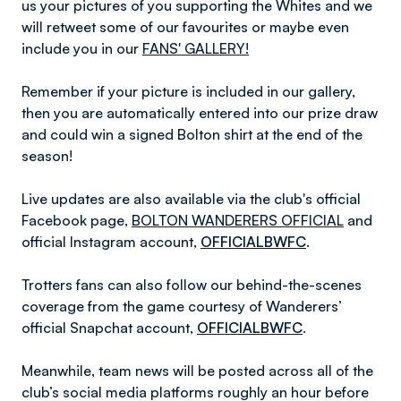
us your pictures of you supporting the Whites and we
will retweet some of our favourites or maybe even
include you in our
FANS' GALLERY!
Remember if your picture is included in our gallery,
then you are automatically entered into our prize draw
and could win a signed Bolton shirt at the end of the
season!
Live updates are also available via the club's official
Facebook page,
BOLTON WANDERERS OFFICIAL
and
official Instagram account,
OFFICIALBWFC
.
Trotters fans can also follow our behind-the-scenes
coverage from the game courtesy of Wanderers’
official Snapchat account,
OFFICIALBWFC
.
Meanwhile, team news will be posted across all of the
club’s social media platforms roughly an hour before