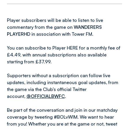
Player subscribers will be able to listen to live
commentary from the game on
WANDERERS
PLAYERHD
in association with Tower FM.
You can subscribe to Player HERE for a monthly fee of
£4.49, with annual subscriptions also available
starting from £37.99.
Supporters without a subscription can follow live
updates, including instantaneous goal updates, from
the game via the Club’s official Twitter
account,
@OFFICIALBWFC
.
Be part of the conversation and join in our matchday
coverage by tweeting #BOLvWIM. We want to hear
from you! Whether you are at the game or not, tweet