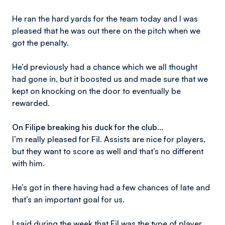
He ran the hard yards for the team today and I was
pleased that he was out there on the pitch when we
got the penalty.
He’d previously had a chance which we all thought
had gone in, but it boosted us and made sure that we
kept on knocking on the door to eventually be
rewarded.
On Filipe breaking his duck for the club…
I’m really pleased for Fil. Assists are nice for players,
but they want to score as well and that’s no different
with him.
He’s got in there having had a few chances of late and
that’s an important goal for us.
I said during the week that Fil was the type of player