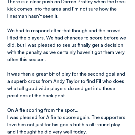
There is a clear push on Darren Pratley when the free-
kick comes into the area and I’m not sure how the
linesman hasn’t seen it.
We had to respond after that though and the crowd
lifted the players. We had chances to score before we
did, but I was pleased to see us finally get a decision
with the penalty as we certainly haven’t got them very
often this season.
It was then a great bit of play for the second goal and
a superb cross from Andy Taylor to find Fil who does
what all good wide players do and get into those
positions at the back post.
On Alfie scoring from the spot…
I was pleased for Alfie to score again. The supporters
love him not just for his goals but his all-round play
and I thought he did very well today.