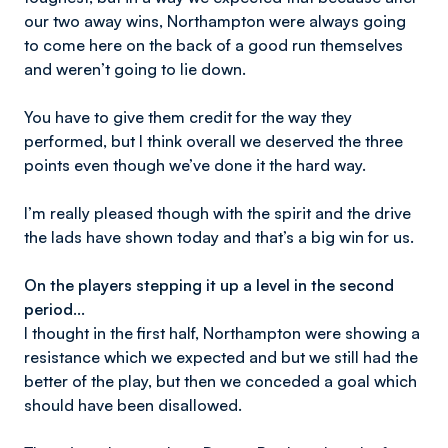
our two away wins, Northampton were always going
to come here on the back of a good run themselves
and weren’t going to lie down.
You have to give them credit for the way they
performed, but I think overall we deserved the three
points even though we’ve done it the hard way.
I’m really pleased though with the spirit and the drive
the lads have shown today and that’s a big win for us.
On the players stepping it up a level in the second
period…
I thought in the first half, Northampton were showing a
resistance which we expected and but we still had the
better of the play, but then we conceded a goal which
should have been disallowed.