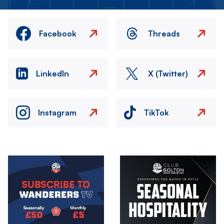
Facebook
Threads
LinkedIn
X (Twitter)
Instagram
TikTok
Image
Image