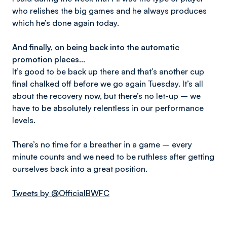
who relishes the big games and he always produces
which he’s done again today.
And finally, on being back into the automatic
promotion places…
It’s good to be back up there and that’s another cup
final chalked off before we go again Tuesday. It’s all
about the recovery now, but there’s no let-up – we
have to be absolutely relentless in our performance
levels.
There’s no time for a breather in a game – every
minute counts and we need to be ruthless after getting
ourselves back into a great position.
Tweets by @OfficialBWFC