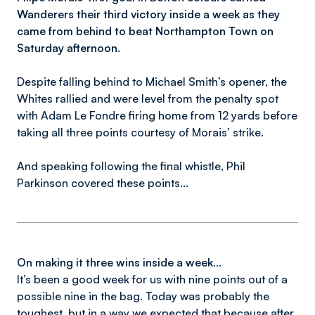
Wanderers their third victory inside a week as they
came from behind to beat Northampton Town on
Saturday afternoon.
Despite falling behind to Michael Smith’s opener, the
Whites rallied and were level from the penalty spot
with Adam Le Fondre firing home from 12 yards before
taking all three points courtesy of Morais’ strike.
And speaking following the final whistle, Phil
Parkinson covered these points...
On making it three wins inside a week…
It’s been a good week for us with nine points out of a
possible nine in the bag. Today was probably the
toughest, but in a way we expected that because after