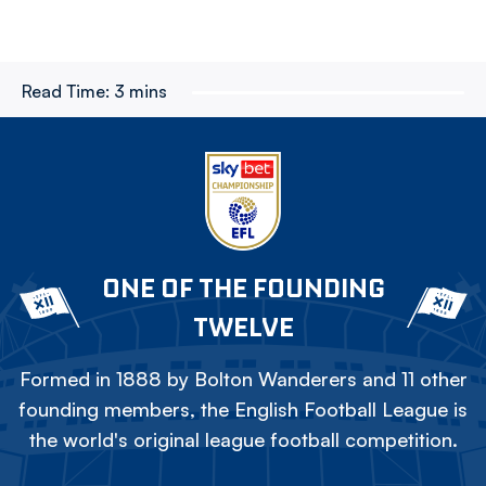
Read Time:
3 mins
ONE OF THE FOUNDING
TWELVE
Formed in 1888 by Bolton Wanderers and 11 other
founding members, the English Football League is
the world's original league football competition.