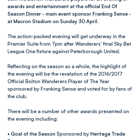
awards and entertainment at the official End Of
Season Dinner - main event sponsor Franking Sense -
at Macron Stadium on Sunday 30 April.
The action-packed evening will get underway in the
Premier Suite from 7pm after Wanderers’ final Sky Bet
League One fixture against Peterborough United.
Reflecting on the season as a whole, the highlight of
the evening will be the revelation of the 2016/2017
Official Bolton Wanderers Player of The Year
sponsored by Franking Sense and voted for by fans of
the club.
There will be a number of other awards presented on
the evening including:
•
Goal of the Season
Sponsored by
Heritage Trade