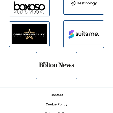
Footer
Contact
Cookie Policy