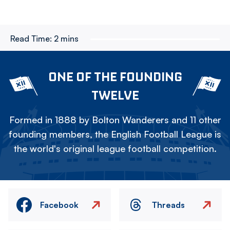
Read Time:
2 mins
ONE OF THE FOUNDING
TWELVE
Formed in 1888 by Bolton Wanderers and 11 other
founding members, the English Football League is
the world's original league football competition.
Facebook
Threads