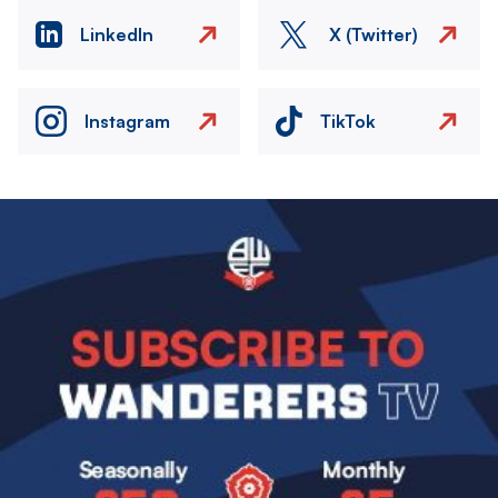
LinkedIn
X (Twitter)
Instagram
TikTok
Image