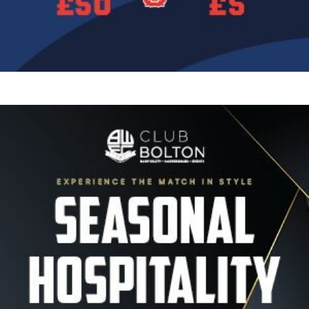
Image