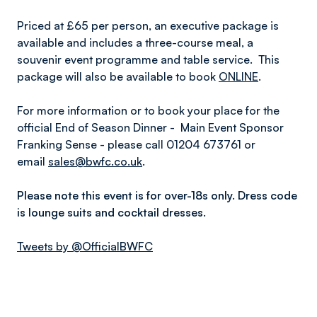
Priced at £65 per person, an executive package is
available and includes a three-course meal, a
souvenir event programme and table service. This
package will also be available to book
ONLINE
.
For more information or to book your place for the
official End of Season Dinner - Main Event Sponsor
Franking Sense - please call 01204 673761 or
email
sales@bwfc.co.uk
.
Please note this event is for over-18s only. Dress code
is lounge suits and cocktail dresses.
Tweets by @OfficialBWFC