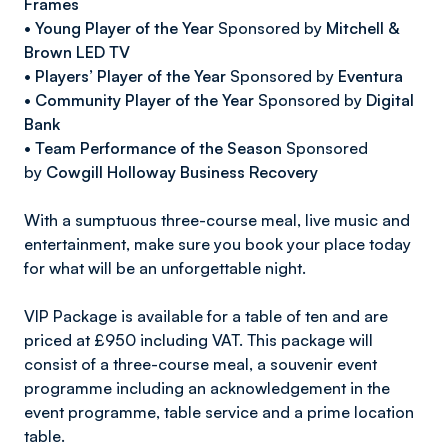
Frames
•
Young Player of the Year
Sponsored by
Mitchell &
Brown LED TV
•
Players’ Player of the Year
Sponsored by
Eventura
•
Community Player of the Year
Sponsored by
Digital
Bank
•
Team Performance of the Season
Sponsored
by
Cowgill Holloway Business Recovery
With a sumptuous three-course meal, live music and
entertainment, make sure you book your place today
for what will be an unforgettable night.
VIP Package is available for a table of ten and are
priced at £950 including VAT. This package will
consist of a three-course meal, a souvenir event
programme including an acknowledgement in the
event programme, table service and a prime location
table.