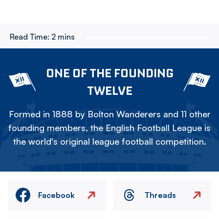
Read Time:
2 mins
ONE OF THE FOUNDING
TWELVE
Formed in 1888 by Bolton Wanderers and 11 other
founding members, the English Football League is
the world's original league football competition.
Facebook
Threads