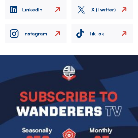
LinkedIn
X (Twitter)
Instagram
TikTok
Image