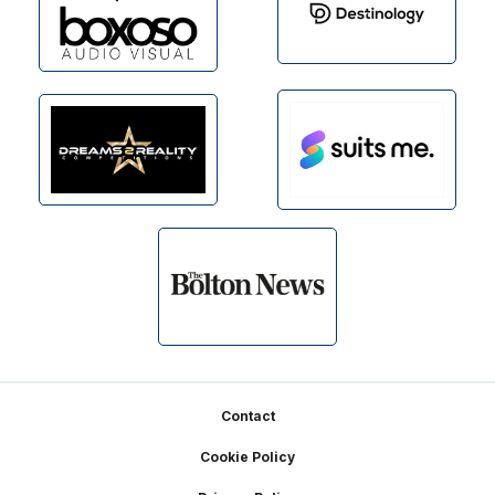
Footer
Contact
Cookie Policy