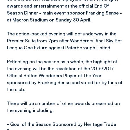
awards and entertainment at the official End Of
Season Dinner - main event sponsor Franking Sense -
at Macron Stadium on Sunday 30 April.
The action-packed evening will get underway in the
Premier Suite from 7pm after Wanderers’ final Sky Bet
League One fixture against Peterborough United.
Reflecting on the season as a whole, the highlight of
the evening will be the revelation of the 2016/2017
Official Bolton Wanderers Player of The Year
sponsored by Franking Sense and voted for by fans of
the club.
There will be a number of other awards presented on
the evening including:
•
Goal of the Season
Sponsored by
Heritage Trade