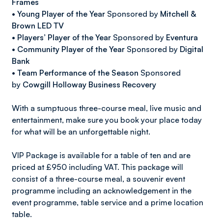
Frames
•
Young Player of the Year
Sponsored by
Mitchell &
Brown LED TV
•
Players’ Player of the Year
Sponsored by
Eventura
•
Community Player of the Year
Sponsored by
Digital
Bank
•
Team Performance of the Season
Sponsored
by
Cowgill Holloway Business Recovery
With a sumptuous three-course meal, live music and
entertainment, make sure you book your place today
for what will be an unforgettable night.
VIP Package is available for a table of ten and are
priced at £950 including VAT. This package will
consist of a three-course meal, a souvenir event
programme including an acknowledgement in the
event programme, table service and a prime location
table.