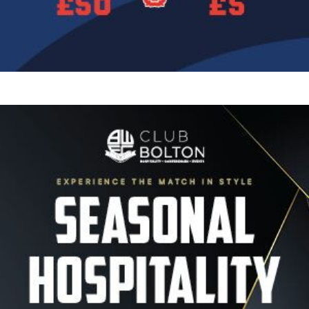
Image