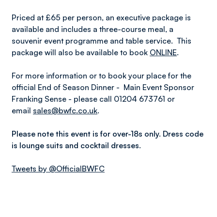
Priced at £65 per person, an executive package is
available and includes a three-course meal, a
souvenir event programme and table service. This
package will also be available to book
ONLINE
.
For more information or to book your place for the
official End of Season Dinner - Main Event Sponsor
Franking Sense - please call 01204 673761 or
email
sales@bwfc.co.uk
.
Please note this event is for over-18s only. Dress code
is lounge suits and cocktail dresses.
Tweets by @OfficialBWFC