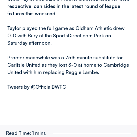
respective loan sides in the latest round of league
fixtures this weekend.
Taylor played the full game as Oldham Athletic drew
0-0 with Bury at the SportsDirect.com Park on
Saturday afternoon.
Proctor meanwhile was a 75th minute substitute for
Carlisle United as they lost 3-0 at home to Cambridge
United with him replacing Reggie Lambe.
Tweets by @OfficialBWFC
Read Time:
1 mins