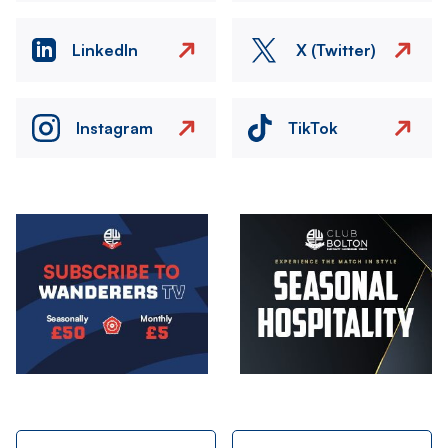
LinkedIn
X (Twitter)
Instagram
TikTok
Image
Image