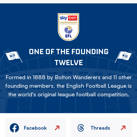
ONE OF THE FOUNDING
TWELVE
Formed in 1888 by Bolton Wanderers and 11 other
founding members, the English Football League is
the world's original league football competition.
Facebook
Threads