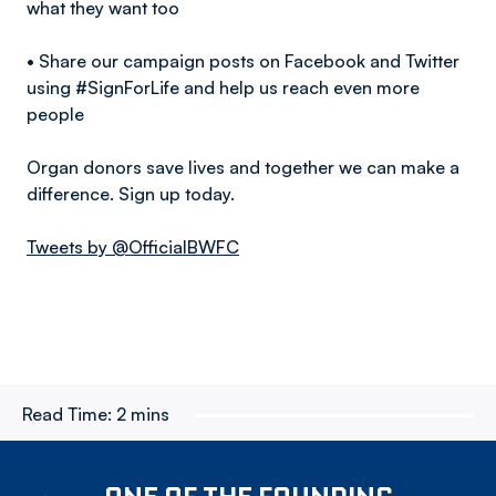
what they want too
• Share our campaign posts on Facebook and Twitter
using #SignForLife and help us reach even more
people
Organ donors save lives and together we can make a
difference. Sign up today.
Tweets by @OfficialBWFC
Read Time:
2 mins