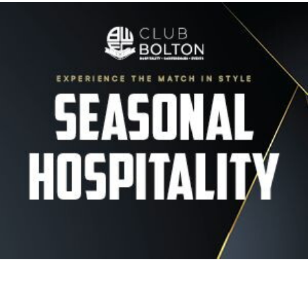
Image