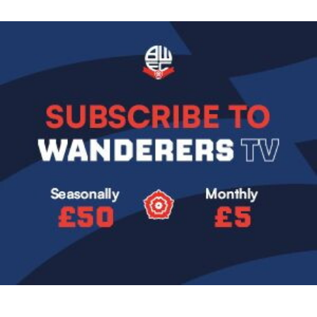
Image