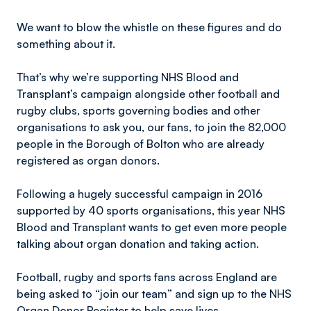
We want to blow the whistle on these figures and do
something about it.
That’s why we’re supporting NHS Blood and
Transplant’s campaign alongside other football and
rugby clubs, sports governing bodies and other
organisations to ask you, our fans, to join the 82,000
people in the Borough of Bolton who are already
registered as organ donors.
Following a hugely successful campaign in 2016
supported by 40 sports organisations, this year NHS
Blood and Transplant wants to get even more people
talking about organ donation and taking action.
Football, rugby and sports fans across England are
being asked to “join our team” and sign up to the NHS
Organ Donor Register to help save lives.