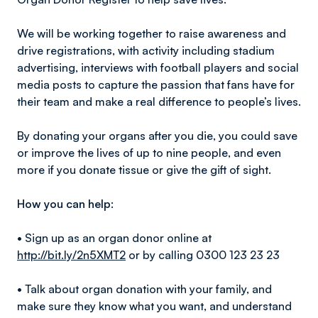
We will be working together to raise awareness and
drive registrations, with activity including stadium
advertising, interviews with football players and social
media posts to capture the passion that fans have for
their team and make a real difference to people’s lives.
By donating your organs after you die, you could save
or improve the lives of up to nine people, and even
more if you donate tissue or give the gift of sight.
How you can help:
• Sign up as an organ donor online at
http://bit.ly/2n5XMT2
or by calling 0300 123 23 23
• Talk about organ donation with your family, and
make sure they know what you want, and understand