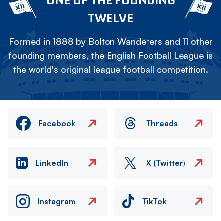
ONE OF THE FOUNDING
TWELVE
Formed in 1888 by Bolton Wanderers and 11 other
founding members, the English Football League is
the world's original league football competition.
Facebook
Threads
LinkedIn
X (Twitter)
Instagram
TikTok