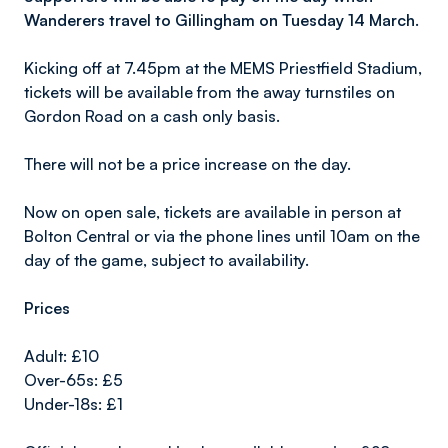
Wanderers travel to Gillingham on Tuesday 14 March.
Kicking off at 7.45pm at the MEMS Priestfield Stadium,
tickets will be available from the away turnstiles on
Gordon Road on a cash only basis.
There will not be a price increase on the day.
Now on open sale, tickets are available in person at
Bolton Central or via the phone lines until 10am on the
day of the game, subject to availability.
Prices
Adult: £10
Over-65s: £5
Under-18s: £1