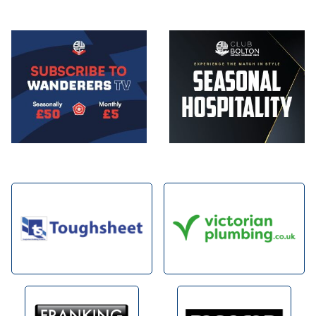
Image
Image