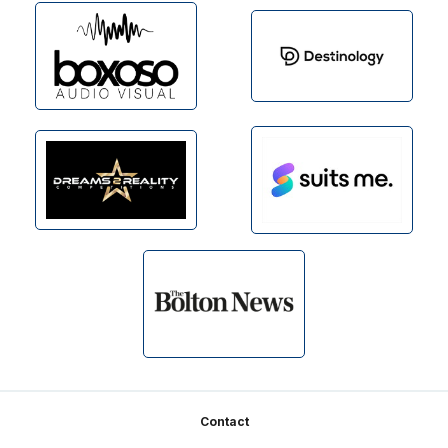
Footer
Contact