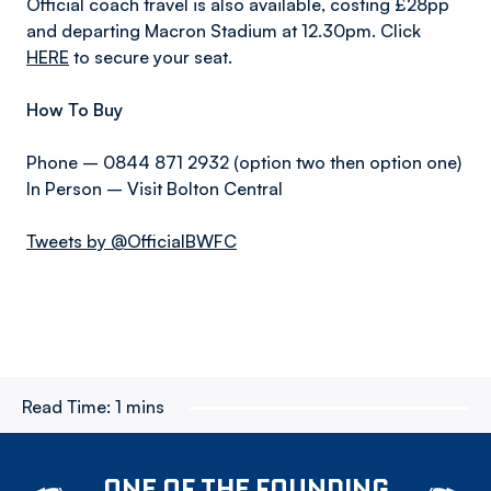
Official coach travel is also available, costing £28pp
and departing Macron Stadium at 12.30pm. Click
HERE
to secure your seat.
How To Buy
Phone – 0844 871 2932 (option two then option one)
In Person – Visit Bolton Central
Tweets by @OfficialBWFC
Read Time:
1 mins
ONE OF THE FOUNDING