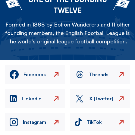
TWELVE
Formed in 1888 by Bolton Wanderers and 11 other
founding members, the English Football League is
the world's original league football competition.
Facebook
Threads
LinkedIn
X (Twitter)
Instagram
TikTok