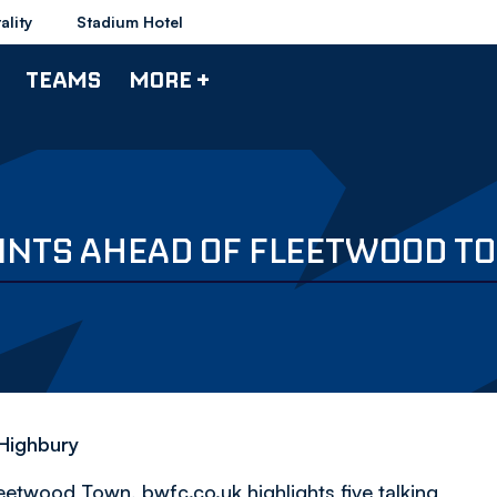
ality
Stadium Hotel
TEAMS
MORE +
POINTS AHEAD OF FLEETWOOD 
 Highbury
etwood Town, bwfc.co.uk highlights five talking