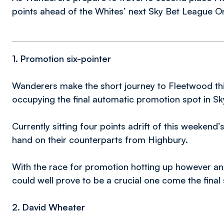
points ahead of the Whites’ next Sky Bet League On
1. Promotion six-pointer
Wanderers make the short journey to Fleetwood th
occupying the final automatic promotion spot in S
Currently sitting four points adrift of this weeken
hand on their counterparts from Highbury.
With the race for promotion hotting up however and 
could well prove to be a crucial one come the final
2. David Wheater