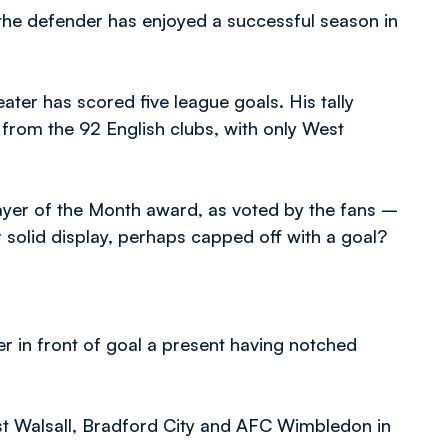
the defender has enjoyed a successful season in
ter has scored five league goals. His tally
from the 92 English clubs, with only West
ayer of the Month award, as voted by the fans –
solid display, perhaps capped off with a goal?
er in front of goal a present having notched
nst Walsall, Bradford City and AFC Wimbledon in