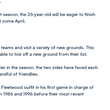
.
t season, the 26-year-old will be eager to finish
 come April.
teams and visit a variety of new grounds. This
ble to tick off a new ground from their list.
lier in the season, the two sides have faced each
ndful of friendlies.
leetwood outfit in his first game in charge of
n 1986 and 1996 before their most recent