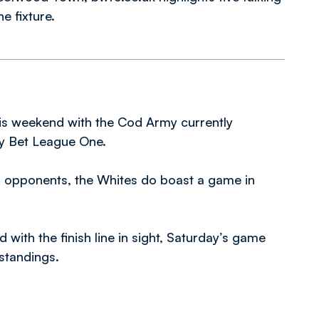
e fixture.
is weekend with the Cod Army currently
ky Bet League One.
d’s opponents, the Whites do boast a game in
with the finish line in sight, Saturday’s game
 standings.