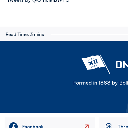
Read Time:
3 mins
ON
Formed in 1888 by Bolt
Facebook
Thr