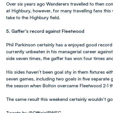
Over six years ago Wanderers travelled to then con
at Highbury, however, for many travelling fans this 
take to the Highbury field.
5.
Gaffer's record against Fleetwood
Phil Parkinson certainly has a enjoyed good record
currently unbeaten in his managerial career again
side seven times, the gaffer has won four times an
His sides haven’t been goal shy in them fixtures eit
seven games, including two goals in five separate 
the season when Bolton overcame Fleetwood 2-1 th
The same result this weekend certainly wouldn’t go
Tweets by @OfficialBWFC