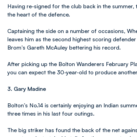
Having re-signed for the club back in the summer, 
the heart of the defence.
Captaining the side on a number of occasions, Whea
leaves him as the second highest scoring defender 
Brom’s Gareth McAuley bettering his record.
After picking up the Bolton Wanderers February Pl
you can expect the 30-year-old to produce another 
3. Gary Madine
Bolton’s No.14 is certainly enjoying an Indian summ
three times in his last four outings.
The big striker has found the back of the net agai