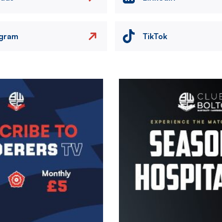
agram
TikTok
Image