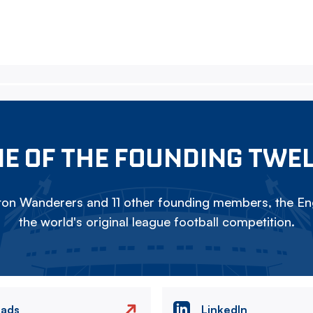
E OF THE FOUNDING TWE
on Wanderers and 11 other founding members, the Eng
the world's original league football competition.
eads
LinkedIn