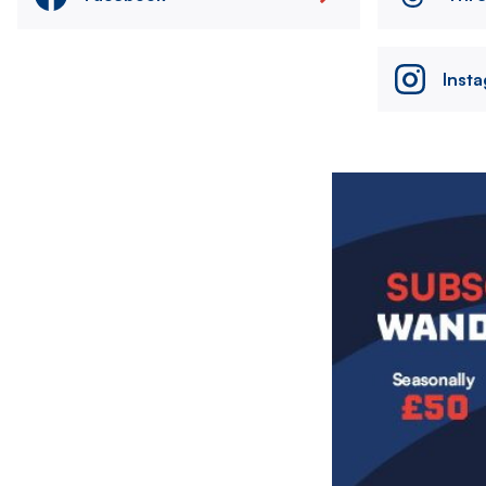
Inst
Image