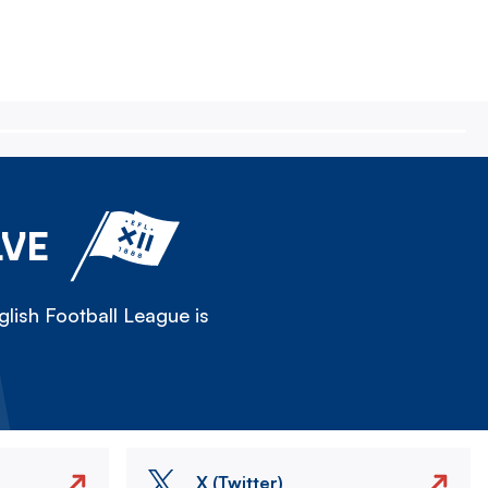
LVE
lish Football League is
X (Twitter)