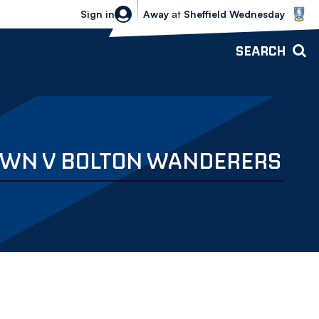
Sheffield Wednesday vs Bolton Wande
Sign in
Away
at
Sheffield Wednesday
SEARCH
TOWN V BOLTON WANDERERS