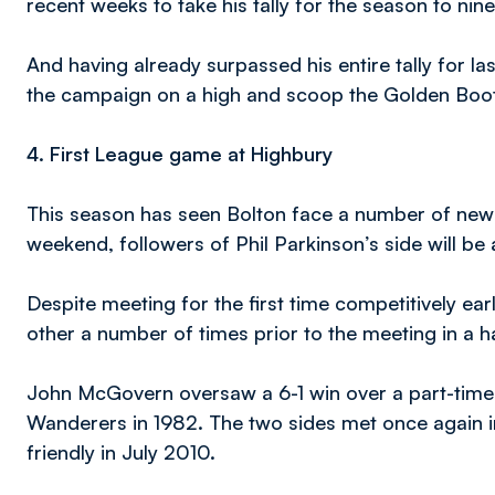
recent weeks to take his tally for the season to nine
And having already surpassed his entire tally for las
the campaign on a high and scoop the Golden Boot
4.
First League game at Highbury
This season has seen Bolton face a number of new 
weekend, followers of Phil Parkinson’s side will be a
Despite meeting for the first time competitively ear
other a number of times prior to the meeting in a ha
John McGovern oversaw a 6-1 win over a part-time F
Wanderers in 1982. The two sides met once again i
friendly in July 2010.