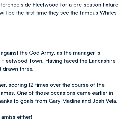
ference side Fleetwood for a pre-season fixture
will be the first time they see the famous Whites
 against the Cod Army, as the manager is
st Fleetwood Town. Having faced the Lancashire
d drawn three.
her, scoring 12 times over the course of the
games. One of those occasions came earlier in
anks to goals from Gary Madine and Josh Vela.
 amiss either!