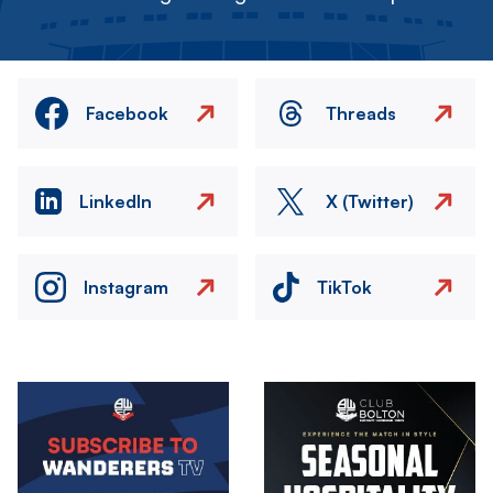
Facebook
Threads
LinkedIn
X (Twitter)
Instagram
TikTok
Image
Image