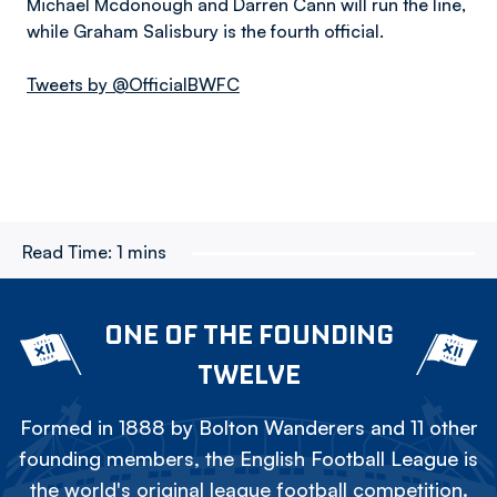
Michael Mcdonough and Darren Cann will run the line,
while Graham Salisbury is the fourth official.
Tweets by @OfficialBWFC
Read Time:
1 mins
ONE OF THE FOUNDING
TWELVE
Formed in 1888 by Bolton Wanderers and 11 other
founding members, the English Football League is
the world's original league football competition.