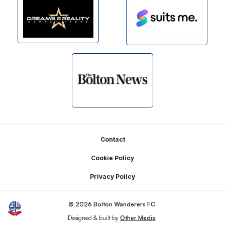
Footer
Contact
Cookie Policy
Privacy Policy
© 2026 Bolton Wanderers FC
Designed & built by
Other Media