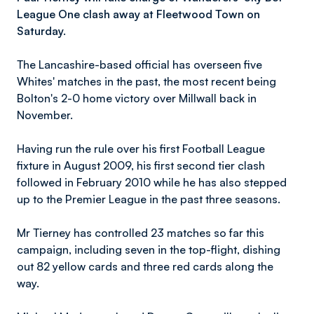
League One clash away at Fleetwood Town on
Saturday.
The Lancashire-based official has overseen five
Whites' matches in the past, the most recent being
Bolton's 2-0 home victory over Millwall back in
November.
Having run the rule over his first Football League
fixture in August 2009, his first second tier clash
followed in February 2010 while he has also stepped
up to the Premier League in the past three seasons.
Mr Tierney has controlled 23 matches so far this
campaign, including seven in the top-flight, dishing
out 82 yellow cards and three red cards along the
way.