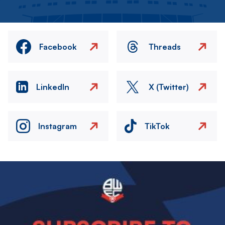
Facebook
Threads
LinkedIn
X (Twitter)
Instagram
TikTok
Image