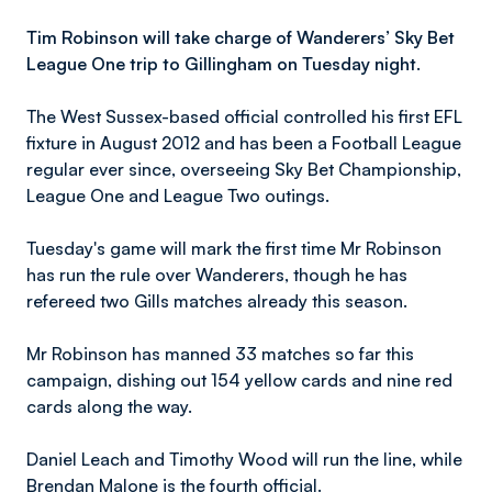
Tim Robinson will take charge of Wanderers’ Sky Bet
League One trip to Gillingham on Tuesday night.
The West Sussex-based official controlled his first EFL
fixture in August 2012 and has been a Football League
regular ever since, overseeing Sky Bet Championship,
League One and League Two outings.
Tuesday's game will mark the first time Mr Robinson
has run the rule over Wanderers, though he has
refereed two Gills matches already this season.
Mr Robinson has manned 33 matches so far this
campaign, dishing out 154 yellow cards and nine red
cards along the way.
Daniel Leach and Timothy Wood will run the line, while
Brendan Malone is the fourth official.