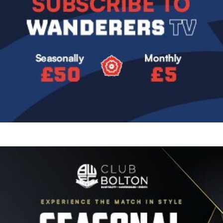
Image