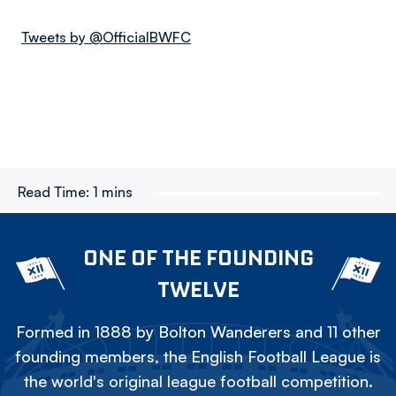
Tweets by @OfficialBWFC
Read Time:
1 mins
ONE OF THE FOUNDING
TWELVE
Formed in 1888 by Bolton Wanderers and 11 other
founding members, the English Football League is
the world's original league football competition.