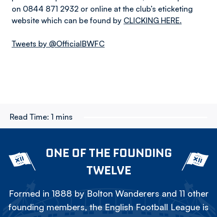
on 0844 871 2932 or online at the club’s eticketing
website which can be found by
CLICKING HERE.
Tweets by @OfficialBWFC
Read Time:
1 mins
ONE OF THE FOUNDING
TWELVE
Formed in 1888 by Bolton Wanderers and 11 other
founding members, the English Football League is