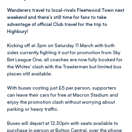
Wanderers travel to local-rivals Fleetwood Town next
weekend and there's still time for fans to take
advantage of official Club travel for the trip to
Highbury!
Kicking off at 3pm on Saturday 11 March with both
sides currently fighting it out for promotion from Sky
Bet League One, all coaches are now fully booked for
the Whites' clash with the Trawlermen but limited bus
places still available.
With buses costing just £5 per person, supporters
can leave their cars for free at Macron Stadium and
enjoy the promotion clash without worrying about
parking or heavy traffic.
Buses will depart at 12.30pm with seats available to
purchase in person at Bolton Central, over the phone