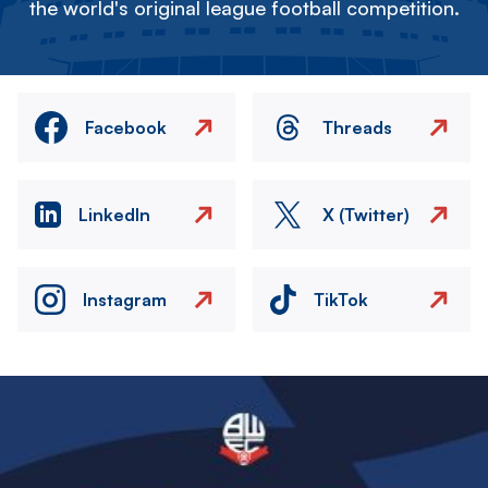
the world's original league football competition.
Facebook
Threads
LinkedIn
X (Twitter)
Instagram
TikTok
Image