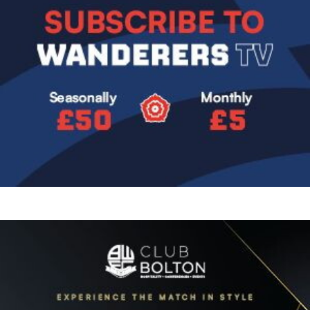
Image