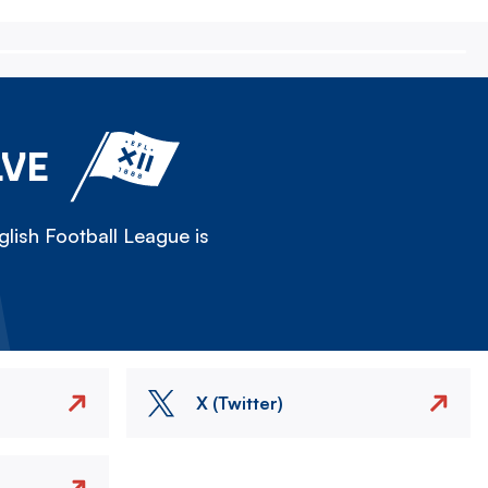
LVE
lish Football League is
X (Twitter)