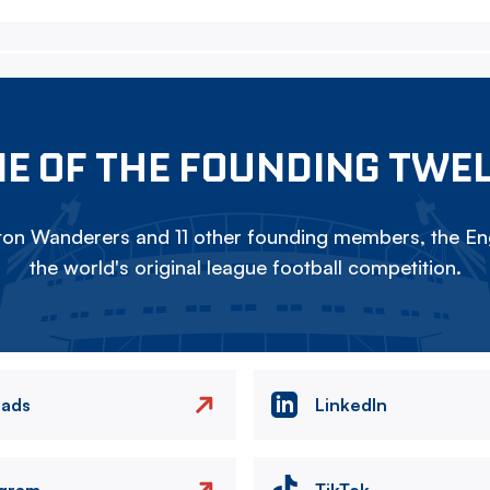
E OF THE FOUNDING TWE
on Wanderers and 11 other founding members, the Eng
the world's original league football competition.
eads
LinkedIn
agram
TikTok