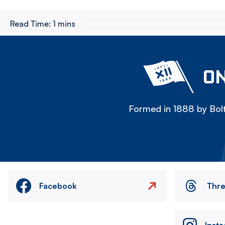
Read Time:
1 mins
ON
Formed in 1888 by Bolt
Facebook
Thr
Inst