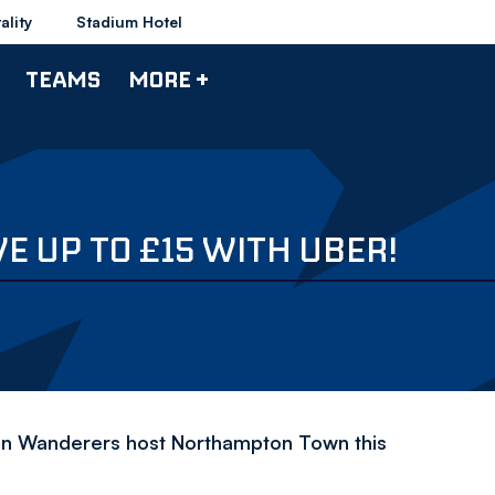
ality
Stadium Hotel
TEAMS
MORE +
 UP TO £15 WITH UBER!
n Wanderers host Northampton Town this