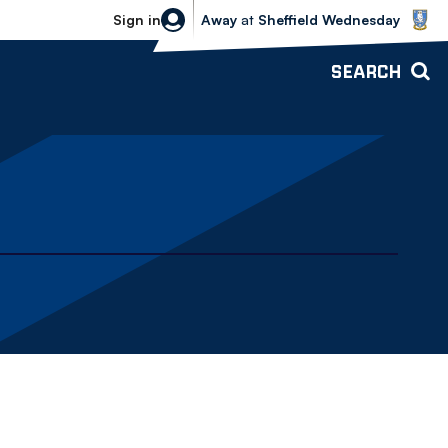
Sheffield Wednesday vs Bolton Wande
Sign in
Away
at
Sheffield Wednesday
SEARCH