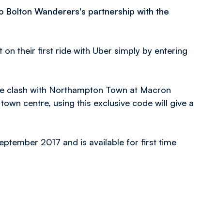
to Bolton Wanderers's partnership with the
 on their first ride with Uber simply by entering
One clash with Northampton Town at Macron
town centre, using this exclusive code will give a
September 2017 and is available for first time