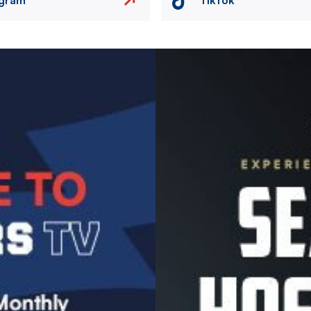
Image