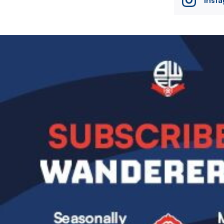
Image