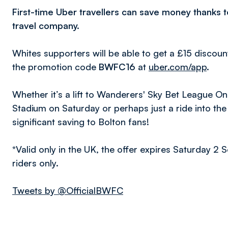
First-time Uber travellers can save money thanks 
travel company.
Whites supporters will be able to get a £15 discount
the promotion code
BWFC16
at
uber.com/app
.
Whether it’s a lift to Wanderers' Sky Bet League 
Stadium on Saturday or perhaps just a ride into the 
significant saving to Bolton fans!
*Valid only in the UK, the offer expires Saturday 2 
riders only.
Tweets by @OfficialBWFC