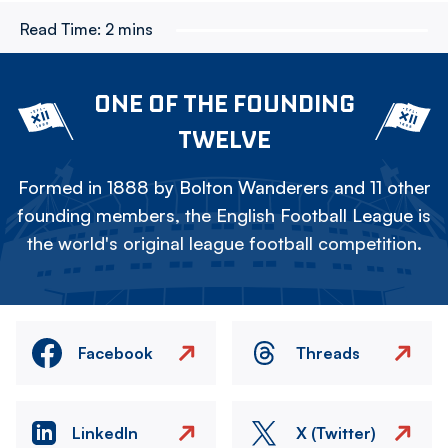
Read Time:
2 mins
ONE OF THE FOUNDING
TWELVE
Formed in 1888 by Bolton Wanderers and 11 other
founding members, the English Football League is
the world's original league football competition.
Facebook
Threads
LinkedIn
X (Twitter)