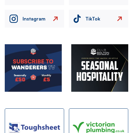
Instagram
TikTok
Image
Image