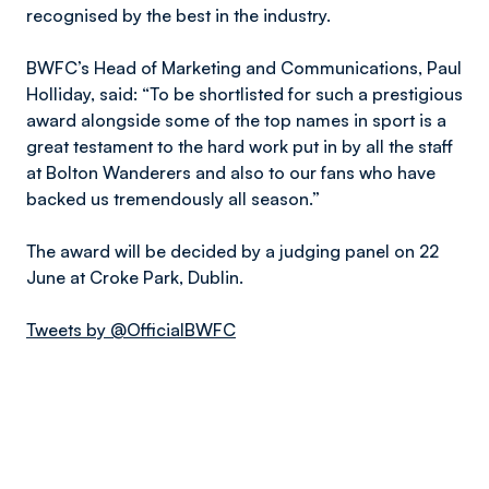
recognised by the best in the industry.
BWFC’s Head of Marketing and Communications, Paul
Holliday, said: “To be shortlisted for such a prestigious
award alongside some of the top names in sport is a
great testament to the hard work put in by all the staff
at Bolton Wanderers and also to our fans who have
backed us tremendously all season.”
The award will be decided by a judging panel on 22
June at Croke Park, Dublin.
Tweets by @OfficialBWFC