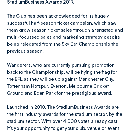
StadiumBusiness Awards 2017.
The Club has been acknowledged for its hugely
successful half-season ticket campaign, which saw
them grow season ticket sales through a targeted and
multi-focussed sales and marketing strategy despite
being relegated from the Sky Bet Championship the
previous season.
Wanderers, who are currently pursuing promotion
back to the Championship, will be flying the flag for
the EFL as they will be up against Manchester City,
Tottenham Hotspur, Everton, Melbourne Cricket
Ground and Eden Park for the prestigious award.
Launched in 2010, The StadiumBusiness Awards are
the first industry awards for the stadium sector, by the
stadium sector. With over 4,000 votes already cast,
it’s your opportunity to get your club, venue or event