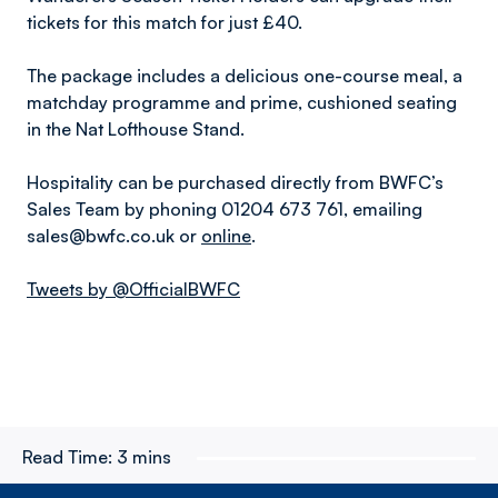
tickets for this match for just £40.
The package includes a delicious one-course meal, a
matchday programme and prime, cushioned seating
in the Nat Lofthouse Stand.
Hospitality can be purchased directly from BWFC’s
Sales Team by phoning 01204 673 761, emailing
sales@bwfc.co.uk or
online
.
Tweets by @OfficialBWFC
Read Time:
3 mins