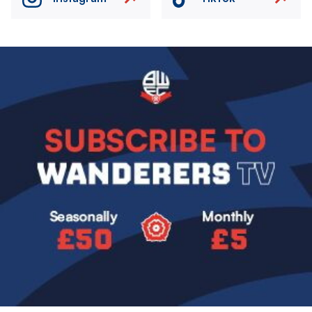
Image