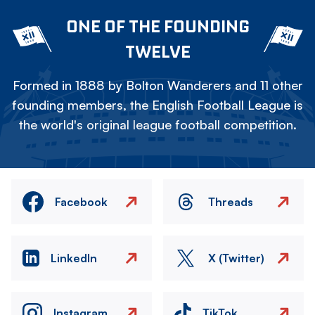
ONE OF THE FOUNDING
TWELVE
Formed in 1888 by Bolton Wanderers and 11 other
founding members, the English Football League is
the world's original league football competition.
Facebook
Threads
LinkedIn
X (Twitter)
Instagram
TikTok