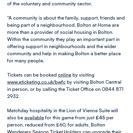
of the voluntary and community sector.
“A community is about the family, support, friends and
being part of a neighbourhood. Bolton at Home are
more than a provider of social housing in Bolton.
Within the community they play an important part in
offering support in neighbourhoods and the wider
community and help in making Bolton a better place
for many people.
Tickets can be booked
online
by visiting
www.eticketing.co.uk/bwfc
by visiting Bolton Central
in person, or by calling the Ticket Office on 0844 871
2932.
Matchday hospitality in the Lion of Vienna Suite will
also be
available
for this game from just
£45
per
person, reduced from £60, for adults. Bolton
Wanderers Season Ticket Holders can upgrade their