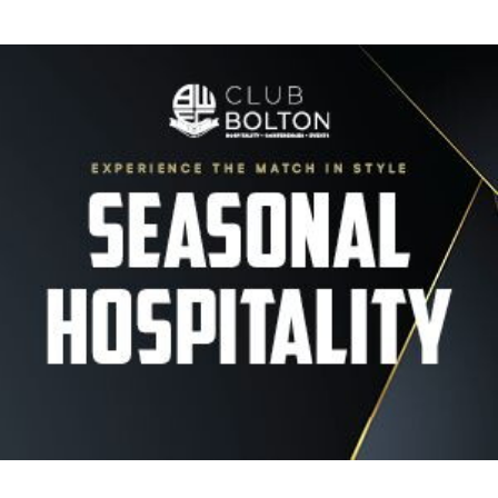
Image