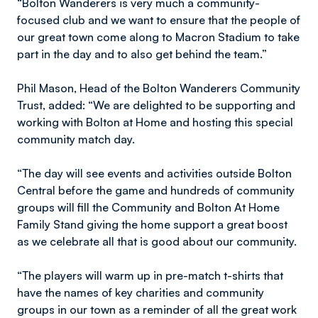
“Bolton Wanderers is very much a community-
focused club and we want to ensure that the people of
our great town come along to Macron Stadium to take
part in the day and to also get behind the team.”
Phil Mason, Head of the Bolton Wanderers Community
Trust, added: “We are delighted to be supporting and
working with Bolton at Home and hosting this special
community match day.
“The day will see events and activities outside Bolton
Central before the game and hundreds of community
groups will fill the Community and Bolton At Home
Family Stand giving the home support a great boost
as we celebrate all that is good about our community.
“The players will warm up in pre-match t-shirts that
have the names of key charities and community
groups in our town as a reminder of all the great work