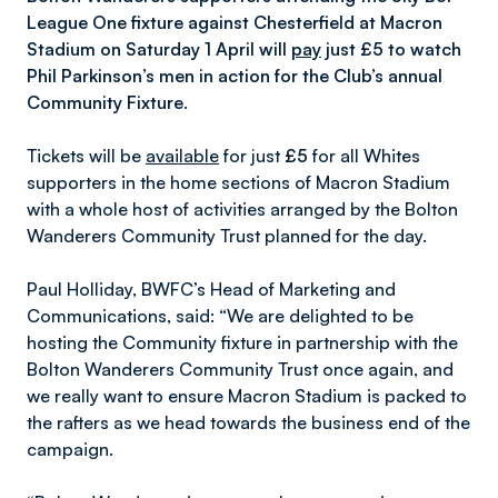
League One fixture against Chesterfield at Macron
Stadium on Saturday 1 April will
pay
just £5 to watch
Phil Parkinson’s men in action for the Club’s annual
Community Fixture.
Tickets will be
available
for just
£5
for all Whites
supporters in the home sections of Macron Stadium
with a whole host of activities arranged by the Bolton
Wanderers Community Trust planned for the day.
Paul Holliday, BWFC’s Head of Marketing and
Communications, said: “We are delighted to be
hosting the Community fixture in partnership with the
Bolton Wanderers Community Trust once again, and
we really want to ensure Macron Stadium is packed to
the rafters as we head towards the business end of the
campaign.