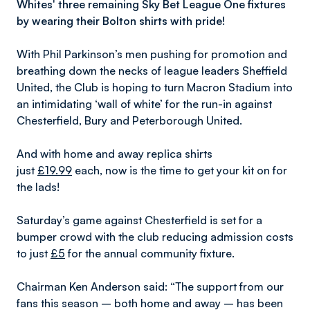
Whites' three remaining Sky Bet League One fixtures
by wearing their Bolton shirts with pride!
With Phil Parkinson’s men pushing for promotion and
breathing down the necks of league leaders Sheffield
United, the Club is hoping to turn Macron Stadium into
an intimidating ‘wall of white’ for the run-in against
Chesterfield, Bury and Peterborough United.
And with home and away replica shirts
just
£19.99
each, now is the time to get your kit on for
the lads!
Saturday’s game against Chesterfield is set for a
bumper crowd with the club reducing admission costs
to just
£5
for the annual community fixture.
Chairman Ken Anderson said: “The support from our
fans this season – both home and away – has been