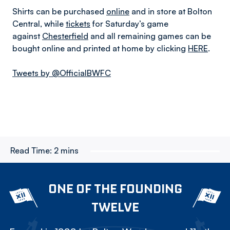
Shirts can be purchased
online
and in store at Bolton
Central, while
tickets
for Saturday’s game
against
Chesterfield
and all remaining games can be
bought online and printed at home by clicking
HERE
.
Tweets by @OfficialBWFC
Read Time:
2 mins
ONE OF THE FOUNDING
TWELVE