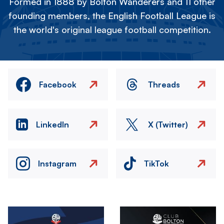
Formed in 1888 by Bolton Wanderers and 11 other
founding members, the English Football League is
the world's original league football competition.
Facebook
Threads
LinkedIn
X (Twitter)
Instagram
TikTok
Image
Image