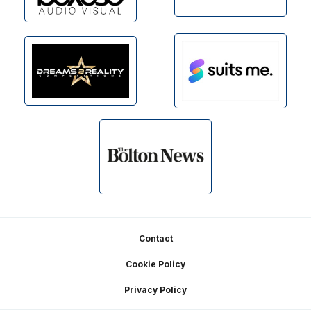
Footer
Contact
Cookie Policy
Privacy Policy