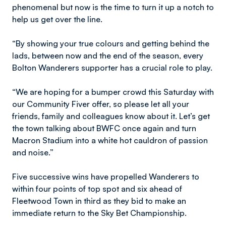
phenomenal but now is the time to turn it up a notch to
help us get over the line.
“By showing your true colours and getting behind the
lads, between now and the end of the season, every
Bolton Wanderers supporter has a crucial role to play.
“We are hoping for a bumper crowd this Saturday with
our Community Fiver offer, so please let all your
friends, family and colleagues know about it. Let’s get
the town talking about BWFC once again and turn
Macron Stadium into a white hot cauldron of passion
and noise.”
Five successive wins have propelled Wanderers to
within four points of top spot and six ahead of
Fleetwood Town in third as they bid to make an
immediate return to the Sky Bet Championship.