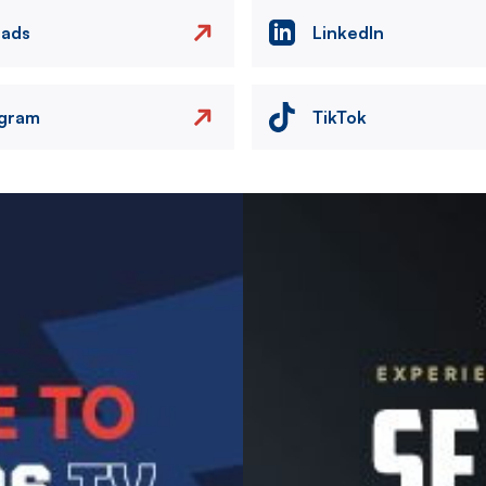
eads
LinkedIn
agram
TikTok
Image