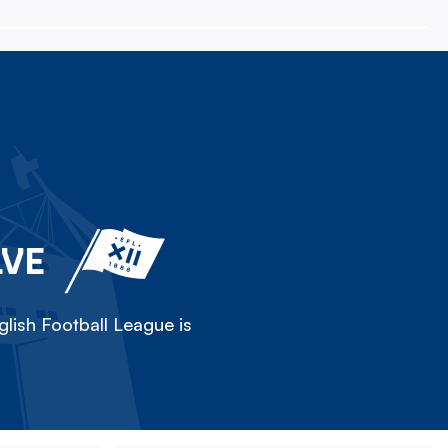
LVE
lish Football League is