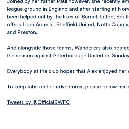
Joined by her father Paul however, she recently emb
league ground in England and after starting at Nor
been helped out by the likes of Barnet, Luton, So
offers from Arsenal, Sheffield United, Notts County
and Preston.
And alongside those teams, Wanderers also hosted h
the season against Peterborough United on Sunday
Everybody at the club hopes that Alex enjoyed her d
To keep tabs on her adventures, please follow her 
Tweets by @OfficialBWFC