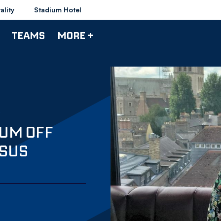
ality
Stadium Hotel
TEAMS
MORE +
IUM OFF
RSUS