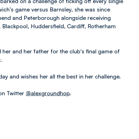
arked on a challenge of ticking off every single
wich’s game versus Barnsley, she was since
uthend and Peterborough alongside receiving
, Blackpool, Huddersfield, Cardiff, Rotherham
er and her father for the club's final game of
.
ay and wishes her all the best in her challenge.
on Twitter
@alexgroundhop
.