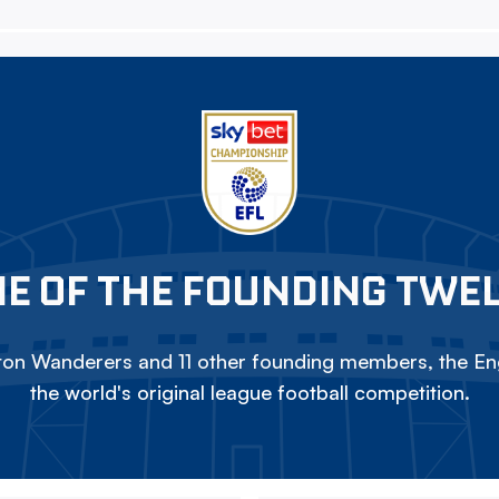
E OF THE FOUNDING TWE
on Wanderers and 11 other founding members, the Eng
the world's original league football competition.