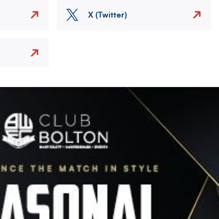
X (Twitter)