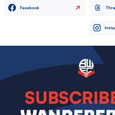
Facebook
Thr
Inst
Image