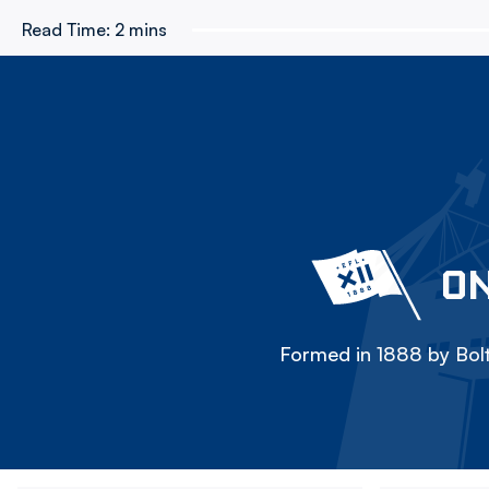
Read Time:
2 mins
ON
Formed in 1888 by Bolt