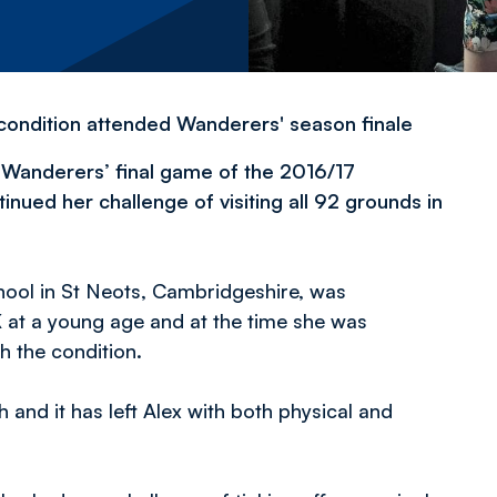
e condition attended Wanderers' season finale
 Wanderers’ final game of the 2016/17
nued her challenge of visiting all 92 grounds in
ool in St Neots, Cambridgeshire, was
 at a young age and at the time she was
h the condition.
h and it has left Alex with both physical and