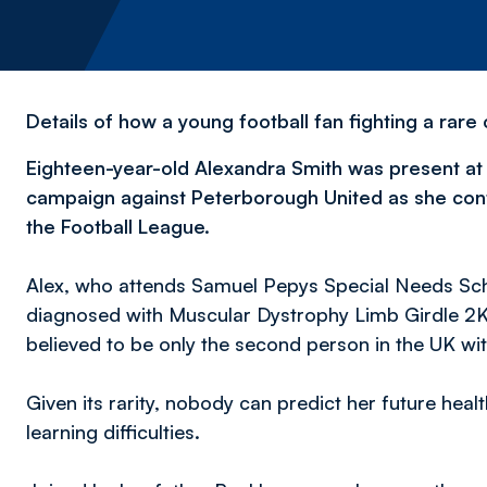
Details of how a young football fan fighting a rar
Eighteen-year-old Alexandra Smith was present at
campaign against Peterborough United as she conti
the Football League.
Alex, who attends Samuel Pepys Special Needs Sch
diagnosed with Muscular Dystrophy Limb Girdle 2K
believed to be only the second person in the UK wit
Given its rarity, nobody can predict her future healt
learning difficulties.