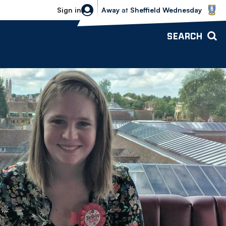
Sheffield Wednesday vs Bolton Wande
Sign in
Away
at
Sheffield Wednesday
SEARCH