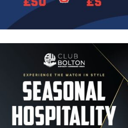
Image