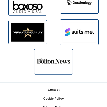
Footer
Contact
Cookie Policy