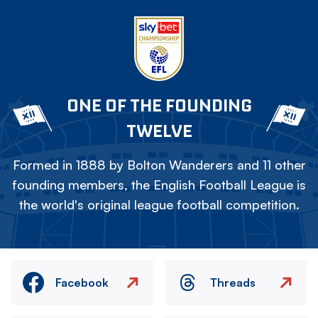
ONE OF THE FOUNDING
TWELVE
Formed in 1888 by Bolton Wanderers and 11 other
founding members, the English Football League is
the world's original league football competition.
Facebook
Threads