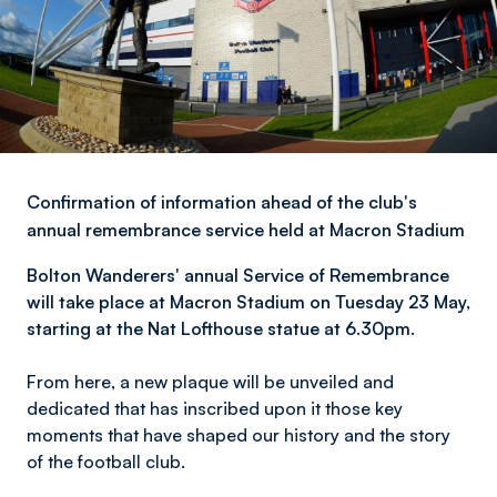
Confirmation of information ahead of the club's
annual remembrance service held at Macron Stadium
Bolton Wanderers' a
nnual Service of Remembrance
will take place at Macron Stadium on Tuesday 23 May,
starting at the Nat Lofthouse statue at 6.30pm.
From here, a new plaque will be unveiled and
dedicated that has inscribed upon it those key
moments that have shaped our history and the story
of the football club.