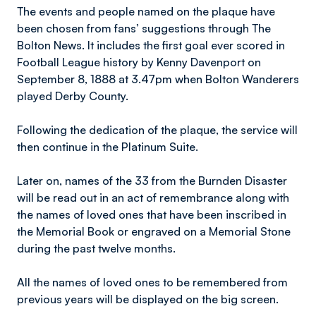
The events and people named on the plaque have
been chosen from fans’ suggestions through The
Bolton News. It includes the first goal ever scored in
Football League history by Kenny Davenport on
September 8, 1888 at 3.47pm when Bolton Wanderers
played Derby County.
Following the dedication of the plaque, the service will
then continue in the Platinum Suite.
Later on, names of the 33 from the Burnden Disaster
will be read out in an act of remembrance along with
the names of loved ones that have been inscribed in
the Memorial Book or engraved on a Memorial Stone
during the past twelve months.
All the names of loved ones to be remembered from
previous years will be displayed on the big screen.