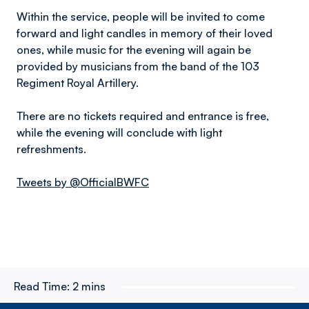
Within the service, people will be invited to come
forward and light candles in memory of their loved
ones, while music for the evening will again be
provided by musicians from the band of the 103
Regiment Royal Artillery.
There are no tickets required and entrance is free,
while the evening will conclude with light
refreshments.
Tweets by @OfficialBWFC
Read Time:
2 mins