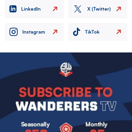
LinkedIn
X (Twitter)
Instagram
TikTok
Image