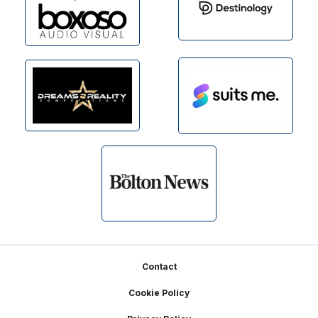
Footer
Contact
Cookie Policy