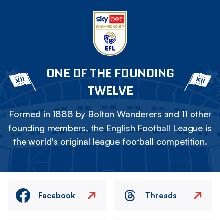
ONE OF THE FOUNDING
TWELVE
Formed in 1888 by Bolton Wanderers and 11 other
founding members, the English Football League is
the world's original league football competition.
Facebook
Threads