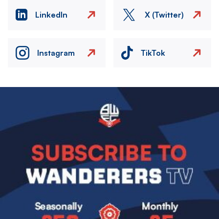
LinkedIn
X (Twitter)
Instagram
TikTok
Image