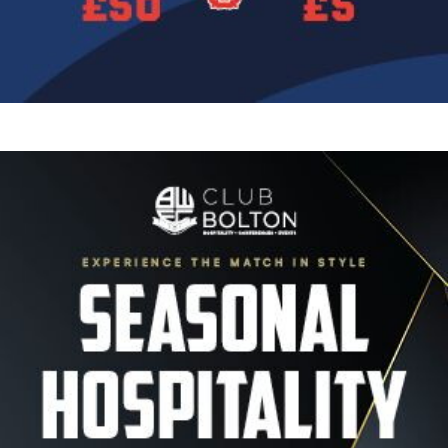
Image