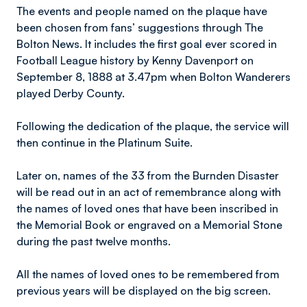
The events and people named on the plaque have
been chosen from fans’ suggestions through The
Bolton News. It includes the first goal ever scored in
Football League history by Kenny Davenport on
September 8, 1888 at 3.47pm when Bolton Wanderers
played Derby County.
Following the dedication of the plaque, the service will
then continue in the Platinum Suite.
Later on, names of the 33 from the Burnden Disaster
will be read out in an act of remembrance along with
the names of loved ones that have been inscribed in
the Memorial Book or engraved on a Memorial Stone
during the past twelve months.
All the names of loved ones to be remembered from
previous years will be displayed on the big screen.