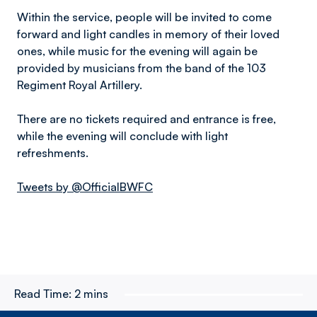
Within the service, people will be invited to come
forward and light candles in memory of their loved
ones, while music for the evening will again be
provided by musicians from the band of the 103
Regiment Royal Artillery.
There are no tickets required and entrance is free,
while the evening will conclude with light
refreshments.
Tweets by @OfficialBWFC
Read Time:
2 mins