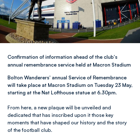
Confirmation of information ahead of the club's
annual remembrance service held at Macron Stadium
Bolton Wanderers' a
nnual Service of Remembrance
will take place at Macron Stadium on Tuesday 23 May,
starting at the Nat Lofthouse statue at 6.30pm.
From here, a new plaque will be unveiled and
dedicated that has inscribed upon it those key
moments that have shaped our history and the story
of the football club.