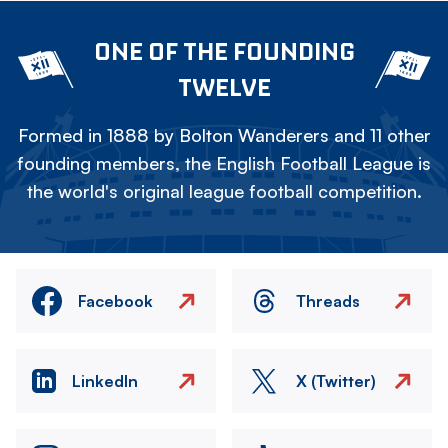
ONE OF THE FOUNDING
TWELVE
Formed in 1888 by Bolton Wanderers and 11 other
founding members, the English Football League is
the world's original league football competition.
Facebook
Threads
LinkedIn
X (Twitter)