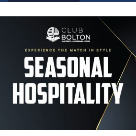
Image