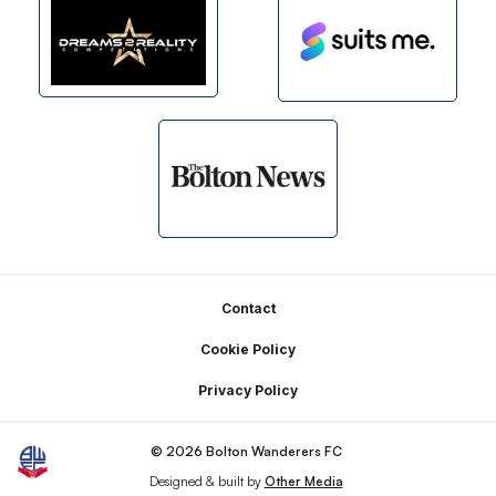
Footer
Contact
Cookie Policy
Privacy Policy
© 2026 Bolton Wanderers FC
Designed & built by
Other Media