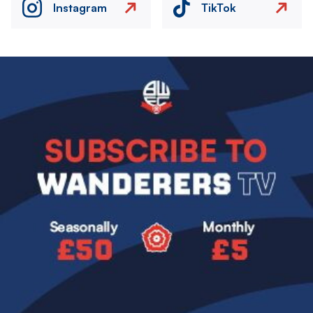
Instagram
TikTok
Image