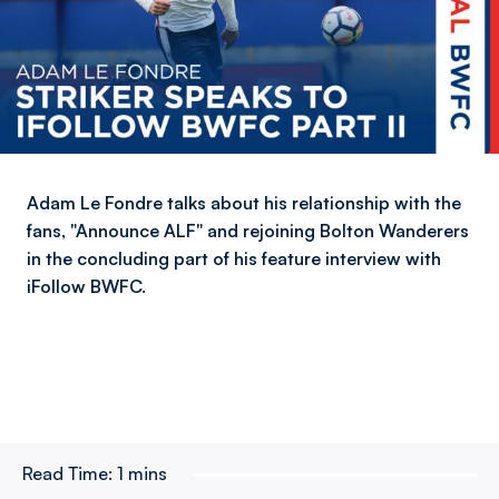
Adam Le Fondre talks about his relationship with the
fans, "Announce ALF" and rejoining Bolton Wanderers
in the concluding part of his feature interview with
iFollow BWFC.
Read Time:
1 mins