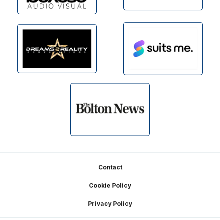
Footer
Contact
Cookie Policy
Privacy Policy