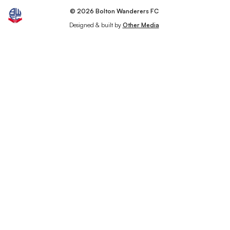
© 2026 Bolton Wanderers FC
Designed & built by
Other Media