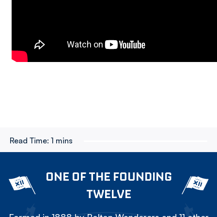
Read Time:
1 mins
ONE OF THE FOUNDING
TWELVE