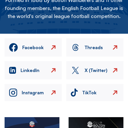
Formed in 1888 by Bolton Wanderers and 11 other
founding members, the English Football League is
the world's original league football competition.
Facebook
Threads
LinkedIn
X (Twitter)
Instagram
TikTok
Image
Image