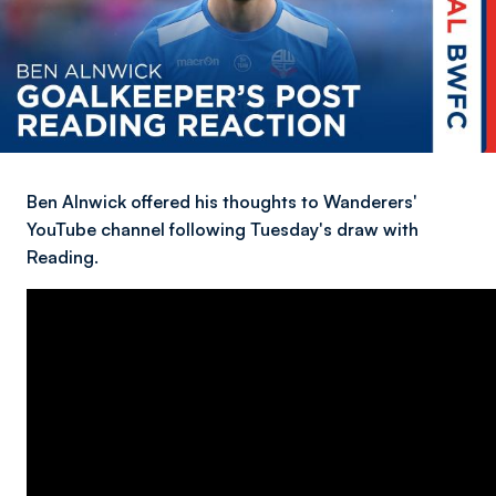
Ben Alnwick offered his thoughts to Wanderers'
YouTube channel following Tuesday's draw with
Reading.