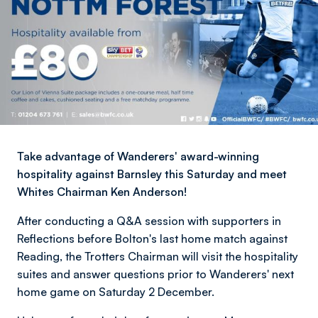
Take advantage of Wanderers' award-winning
hospitality against Barnsley this Saturday and meet
Whites Chairman Ken Anderson!
After conducting a Q&A session with supporters in
Reflections before Bolton's last home match against
Reading, the Trotters Chairman will
visit the hospitality
suites and answer questions prior to Wanderers' next
home game on Saturday 2 December.