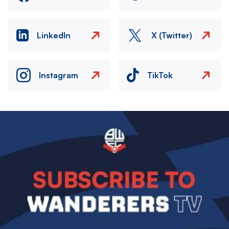
LinkedIn
X (Twitter)
Instagram
TikTok
Image