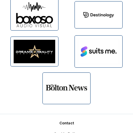
Footer
Contact