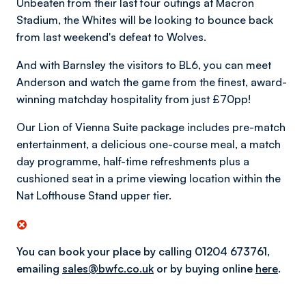
Unbeaten from their last four outings at Macron
Stadium, the Whites will be looking to bounce back
from last weekend's defeat to Wolves.
And with Barnsley the visitors to BL6, you can meet
Anderson and watch the game from the finest, award-
winning matchday hospitality from just £70pp!
Our Lion of Vienna Suite package includes pre-match
entertainment, a delicious one-course meal, a match
day programme, half-time refreshments plus a
cushioned seat in a prime viewing location within the
Nat Lofthouse Stand upper tier.
You can book your place by calling 01204 673761,
emailing
sales@bwfc.co.uk
or by
buying online
here
.