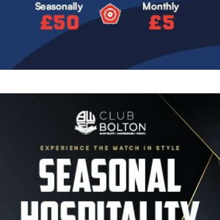
Image