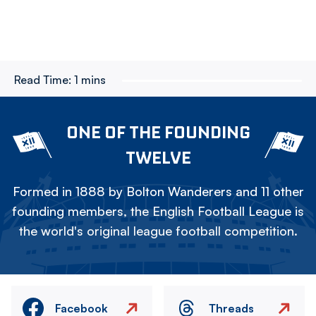
Read Time:
1 mins
ONE OF THE FOUNDING
TWELVE
Formed in 1888 by Bolton Wanderers and 11 other
founding members, the English Football League is
the world's original league football competition.
Facebook
Threads