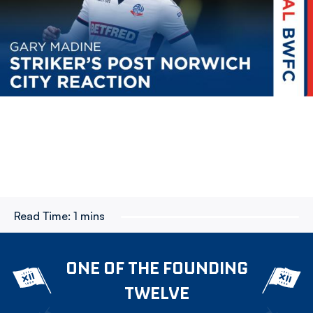
Read Time:
1 mins
ONE OF THE FOUNDING
TWELVE