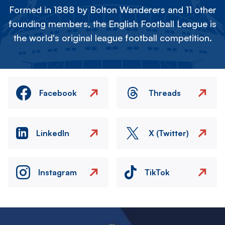
Formed in 1888 by Bolton Wanderers and 11 other
founding members, the English Football League is
the world's original league football competition.
Facebook
Threads
LinkedIn
X (Twitter)
Instagram
TikTok
Image