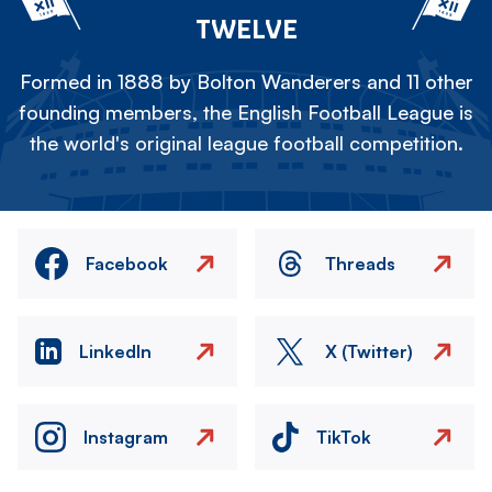
TWELVE
Formed in 1888 by Bolton Wanderers and 11 other
founding members, the English Football League is
the world's original league football competition.
Facebook
Threads
LinkedIn
X (Twitter)
Instagram
TikTok