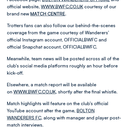
official website,
WWW.BWFC.CO.UK
courtesy of our
brand new
MATCH CENTRE
.
Trotters fans can also follow our behind-the-scenes
coverage from the game courtesy of Wanderers’
official Instagram account, OFFICIALBWFC and
official Snapchat account, OFFICIALBWFC.
Meanwhile, team news will be posted across all of the
club’s social media platforms roughly an hour before
kick-off.
Elsewhere, a match report will be available
on
WWW.BWFC.CO.UK
, shortly after the final whistle.
Match highlights will feature on the club’s official
YouTube account after the game,
BOLTON
WANDERERS FC
, along with manager and player post-
match interviews.