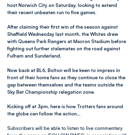
host Norwich City on Saturday, looking to extend
their recent unbeaten run to five games.
After claiming their first win of the season against
Sheffield Wednesday last month, the Whites drew
with Queens Park Rangers at Macron Stadium before
fighting out further stalemates on the road against
Fulham and Sunderland.
Now back at BL6, Bolton will be keen to impress in
front of their home fans as they continue to close the
gap between themselves and the teams outside the
Sky Bet Championship relegation zone.
Kicking off at 3pm, here is how Trotters fans around
the globe can follow the action…
Subscribers will be able to listen to live commentary