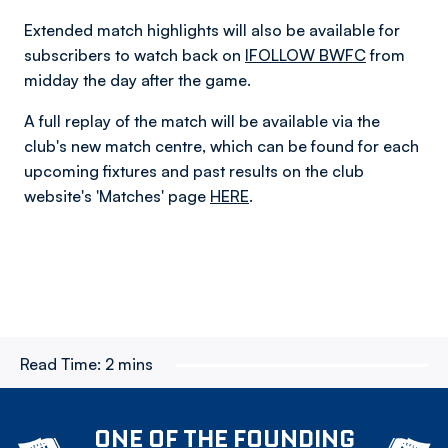
Extended match highlights will also be available for
subscribers to watch back on
IFOLLOW BWFC
from
midday the day after the game.
A full replay of the match will be available via the
club's new match centre, which can be found for each
upcoming fixtures and past results on the club
website's 'Matches' page
HERE
.
Read Time:
2 mins
ONE OF THE FOUNDING