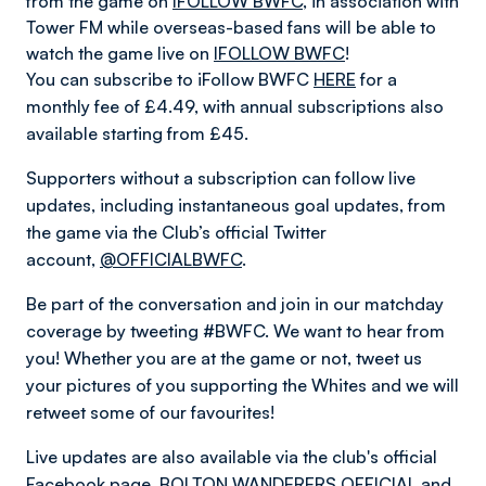
from the game on
IFOLLOW BWFC
, in association with
Tower FM while overseas-based fans will be able to
watch the game live on
IFOLLOW BWFC
!
You can subscribe to iFollow BWFC
HERE
for a
monthly fee of £4.49, with annual subscriptions also
available starting from £45.
Supporters without a subscription can follow live
updates, including instantaneous goal updates, from
the game via the Club’s official Twitter
account,
@OFFICIALBWFC
.
Be part of the conversation and join in our matchday
coverage by tweeting #BWFC. We want to hear from
you! Whether you are at the game or not, tweet us
your pictures of you supporting the Whites and we will
retweet some of our favourites!
Live updates are also available via the club's official
Facebook page,
BOLTON WANDERERS OFFICIAL
and