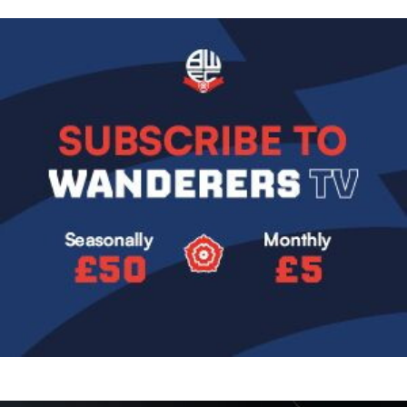
Image