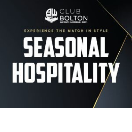
Image