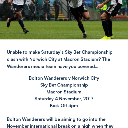
Unable to make Saturday's Sky Bet Championship
clash with Norwich City at Macron Stadium? The
Wanderers media team have you covered…
Bolton Wanderers v Norwich City
Sky Bet Championship
Macron Stadium
Saturday 4 November, 2017
Kick-Off 3pm
Bolton Wanderers will be aiming to go into the
November international break on a high when they