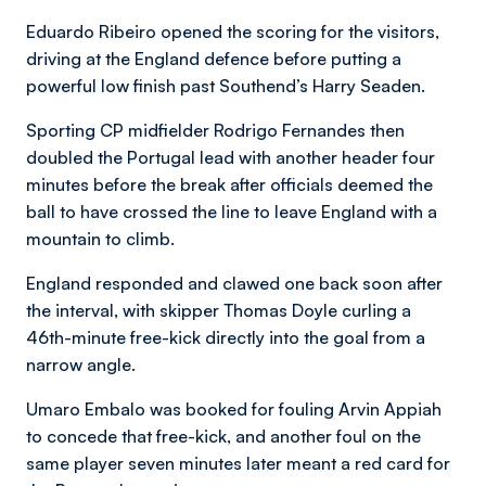
Eduardo Ribeiro opened the scoring for the visitors,
driving at the England defence before putting a
powerful low finish past Southend’s Harry Seaden.
Sporting CP midfielder Rodrigo Fernandes then
doubled the Portugal lead with another header four
minutes before the break after officials deemed the
ball to have crossed the line to leave England with a
mountain to climb.
England responded and clawed one back soon after
the interval, with skipper Thomas Doyle curling a
46th-minute free-kick directly into the goal from a
narrow angle.
Umaro Embalo was booked for fouling Arvin Appiah
to concede that free-kick, and another foul on the
same player seven minutes later meant a red card for