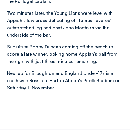
the Portugal captain.
Two minutes later, the Young Lions were level with
Appiah’s low cross deflecting off Tomas Tavares’
outstretched leg and past Joao Monteiro via the
underside of the bar.
Substitute
Bobby Duncan coming off the bench to
score a late winner,
poking home Appiah’s ball from
the right with just three minutes remaining.
Next up for Broughton and England Under-17s is a
clash with
Russia at Burton Albion's Pirelli Stadium on
Saturday 11 November.