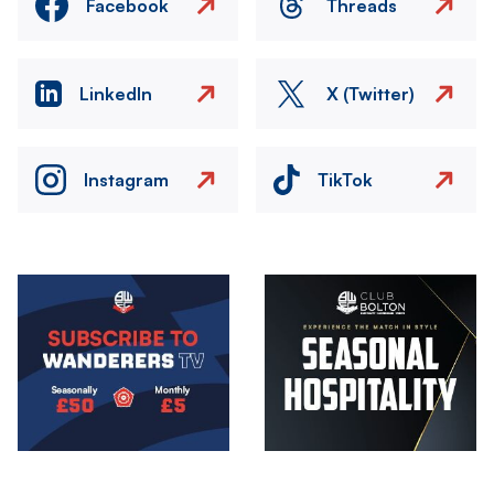
Facebook
Threads
LinkedIn
X (Twitter)
Instagram
TikTok
Image
Image