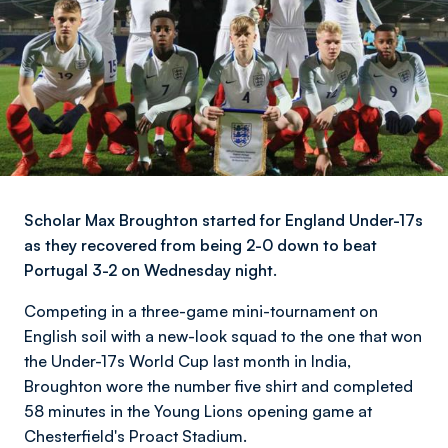
Scholar Max Broughton started for England Under-17s
as they recovered from being 2-0 down to beat
Portugal 3-2 on Wednesday night.
Competing in a three-game mini-tournament on
English soil with a new-look squad to the one that won
the Under-17s World Cup last month in India,
Broughton wore the number five shirt and completed
58 minutes in the Young Lions opening game at
Chesterfield's Proact Stadium.