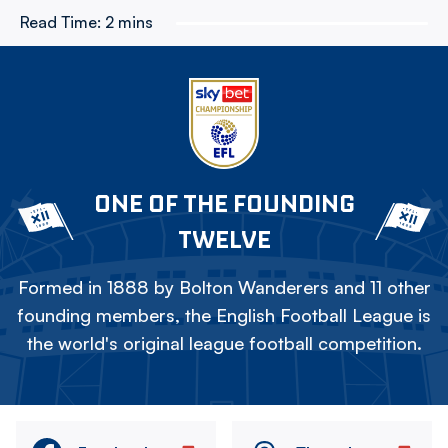
Read Time:
2 mins
ONE OF THE FOUNDING
TWELVE
Formed in 1888 by Bolton Wanderers and 11 other
founding members, the English Football League is
the world's original league football competition.