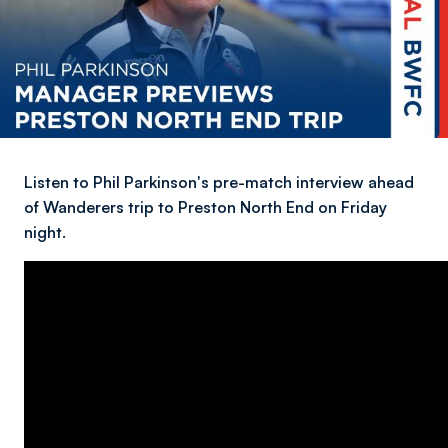
Listen to Phil Parkinson's pre-match interview ahead
of Wanderers trip to Preston North End on Friday
night.