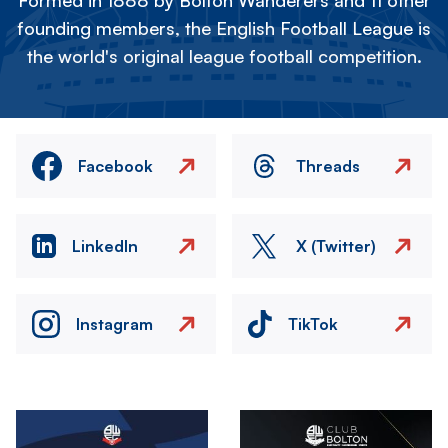
Formed in 1888 by Bolton Wanderers and 11 other
founding members, the English Football League is
the world's original league football competition.
Facebook
Threads
LinkedIn
X (Twitter)
Instagram
TikTok
Image
Image