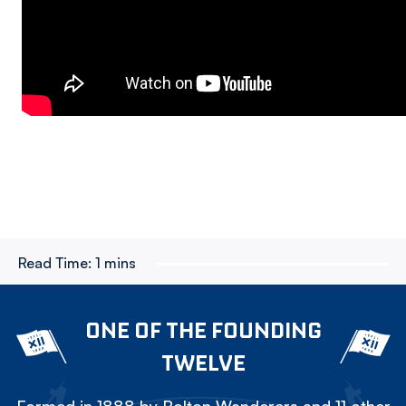
Read Time:
1 mins
ONE OF THE FOUNDING
TWELVE