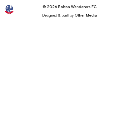
© 2026 Bolton Wanderers FC
Designed & built by
Other Media