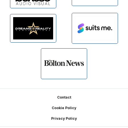
Footer
Contact
Cookie Policy
Privacy Policy