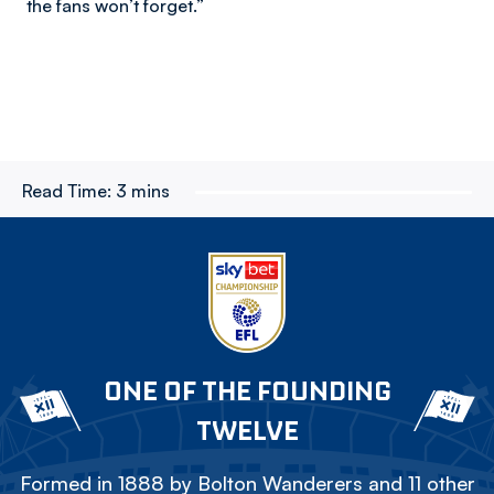
the fans won’t forget.”
Read Time:
3 mins
ONE OF THE FOUNDING
TWELVE
Formed in 1888 by Bolton Wanderers and 11 other