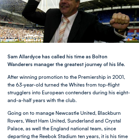
Sam Allardyce has called his time as Bolton
Wanderers manager the greatest journey of his life.
After winning promotion to the Premiership in 2001,
the 63-year-old turned the Whites from top-flight
strugglers into European contenders during his eight-
and-a-half years with the club.
Going on to manage Newcastle United, Blackburn
Rovers, West Ham United, Sunderland and Crystal
Palace, as well the England national team, since
departing the Reebok Stadium ten years, it is his time