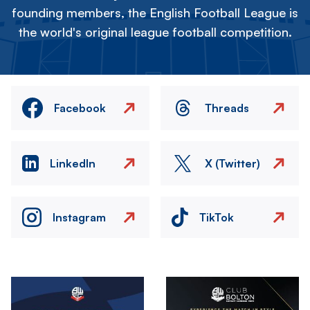
founding members, the English Football League is
the world's original league football competition.
Facebook
Threads
LinkedIn
X (Twitter)
Instagram
TikTok
Image
Image