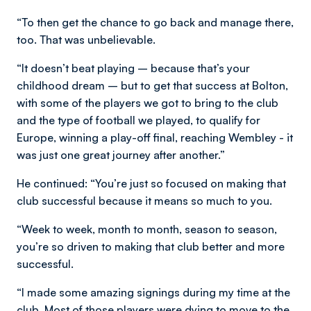
“To then get the chance to go back and manage there,
too. That was unbelievable.
“It doesn’t beat playing – because that’s your
childhood dream – but to get that success at Bolton,
with some of the players we got to bring to the club
and the type of football we played, to qualify for
Europe, winning a play-off final, reaching Wembley - it
was just one great journey after another.”
He continued: “You’re just so focused on making that
club successful because it means so much to you.
“Week to week, month to month, season to season,
you’re so driven to making that club better and more
successful.
“I made some amazing signings during my time at the
club. Most of those players were dying to move to the