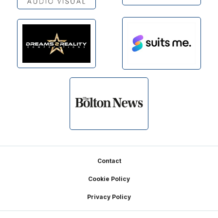
Footer
Contact
Cookie Policy
Privacy Policy