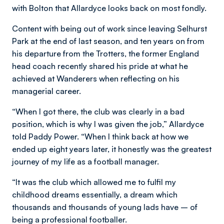
with Bolton that Allardyce looks back on most fondly.
Content with being out of work since leaving Selhurst
Park at the end of last season, and ten years on from
his departure from the Trotters, the former England
head coach recently shared his pride at what he
achieved at Wanderers when reflecting on his
managerial career.
“When I got there, the club was clearly in a bad
position, which is why I was given the job,” Allardyce
told Paddy Power. “When I think back at how we
ended up eight years later, it honestly was the greatest
journey of my life as a football manager.
“It was the club which allowed me to fulfil my
childhood dreams essentially, a dream which
thousands and thousands of young lads have – of
being a professional footballer.