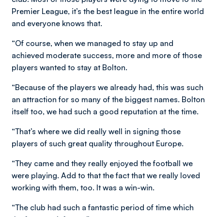
Premier League, it’s the best league in the entire world
and everyone knows that.
“Of course, when we managed to stay up and
achieved moderate success, more and more of those
players wanted to stay at Bolton.
“Because of the players we already had, this was such
an attraction for so many of the biggest names. Bolton
itself too, we had such a good reputation at the time.
“That’s where we did really well in signing those
players of such great quality throughout Europe.
“They came and they really enjoyed the football we
were playing. Add to that the fact that we really loved
working with them, too. It was a win-win.
“The club had such a fantastic period of time which