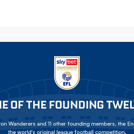
E OF THE FOUNDING TWE
on Wanderers and 11 other founding members, the Eng
the world's original league football competition.