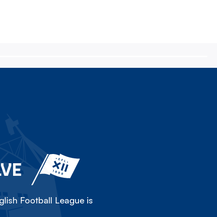
LVE
lish Football League is