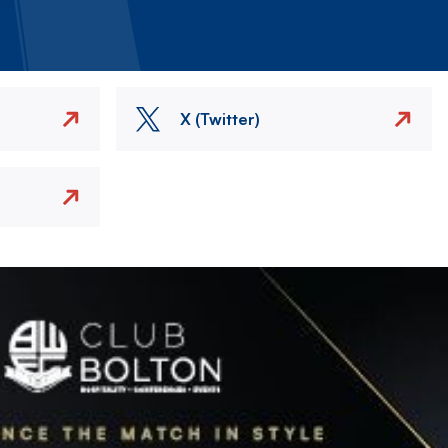
X (Twitter)