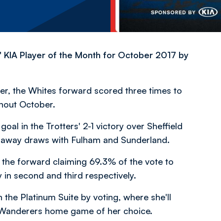
KIA Player of the Month for October 2017 by
er, the Whites forward scored three times to
hout October.
al in the Trotters' 2-1 victory over Sheffield
 away draws with Fulham and Sunderland.
 the forward claiming 69.3% of the vote to
 in second and third respectively.
the Platinum Suite by voting, where she'll
 Wanderers home game of her choice.