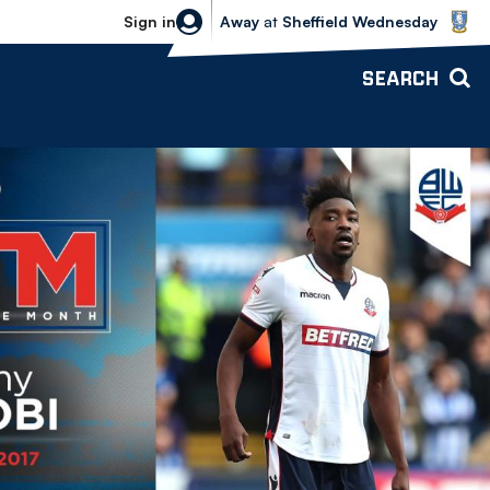
Sheffield Wednesday vs Bolton Wande
Sign in
Away
at
Sheffield Wednesday
SEARCH