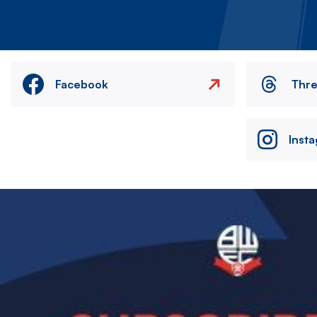
Facebook
Thr
Inst
Image