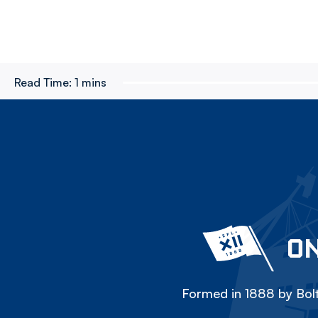
Read Time:
1 mins
ON
Formed in 1888 by Bolt