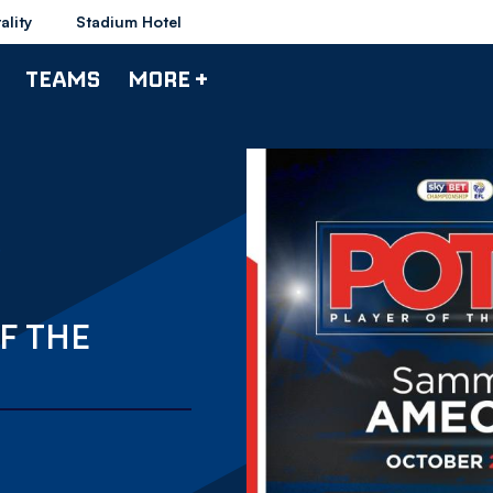
ality
Stadium Hotel
TEAMS
MORE +
F THE