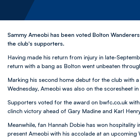
Sammy Ameobi has been voted Bolton Wanderers' 
the club's supporters.
Having made his return from injury in late-Septemb
return with a bang as Bolton went unbeaten throug
Marking his second home debut for the club with a go
Wednesday, Ameobi was also on the scoresheet in
Supporters voted for the award on bwfc.co.uk with
clinch victory ahead of Gary Madine and Karl Henry
Meanwhile, fan Hannah Dobie has won hospitality in 
present Ameobi with his accolade at an upcoming