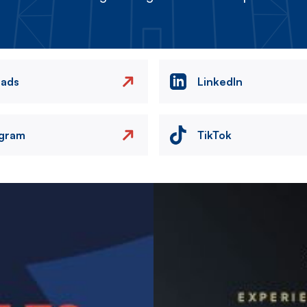
eads
LinkedIn
agram
TikTok
Image