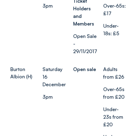
Ticket
3pm
Over-65s:
Holders
£17
and
Members
Under-
18s: £5
Open Sale
-
29/11/2017
Burton
Saturday
Open sale
Adults
Albion (H)
16
from £26
December
Over-65s
3pm
from £20
Under-
23s from
£20