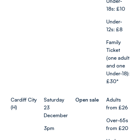
Under-
18s: £10
Under-
12s: £8
Family
Ticket
(one adult
and one
Under-18):
£30*
Cardiff City
Saturday
Open sale
Adults
(H)
23
from £26
December
Over-65s
3pm
from £20