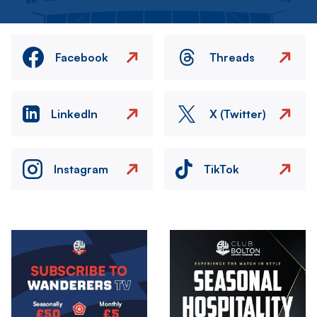
Facebook
Threads
LinkedIn
X (Twitter)
Instagram
TikTok
Image
Image