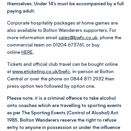
themselves. Under 14’s must be accompanied by a full
paying adult.
Corporate hospitality packages at home games are
also available to Bolton Wanderers supporters. For
more information email
sales@bwfc.co.uk
, phone the
commercial team on 01204 673761, or buy
online
HERE
.
Tickets and official club travel can be bought online
at
www.eticketing.co.uk/bwfc
, in-person at Bolton
Central or over the phone on 0844 871 2932 then
press option two followed by option one.
Please note, it is a criminal offence to take alcohol
onto coaches which are travelling to sporting events
as per The Sporting Events (Control of Alcohol) Act
1985. Bolton Wanderers reserve the right to refuse
entry to anyone in possession or under the influence