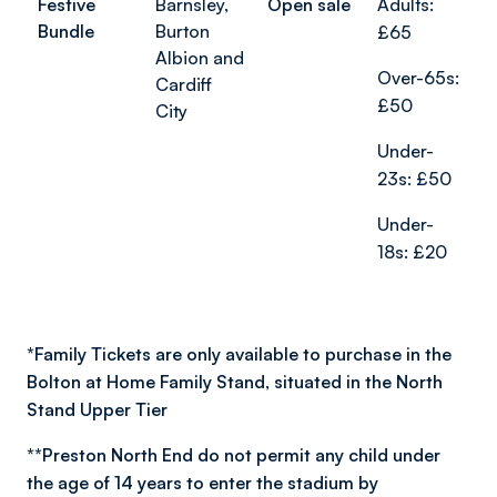
Festive
Barnsley,
Open sale
Adults:
Bundle
Burton
£65
Albion and
Over-65s:
Cardiff
£50
City
Under-
23s: £50
Under-
18s: £20
*
Family Tickets are only available to purchase in the
Bolton at Home Family Stand, situated in the North
Stand Upper Tier
**
Preston North End do not permit any child under
the age of 14 years to enter the stadium by