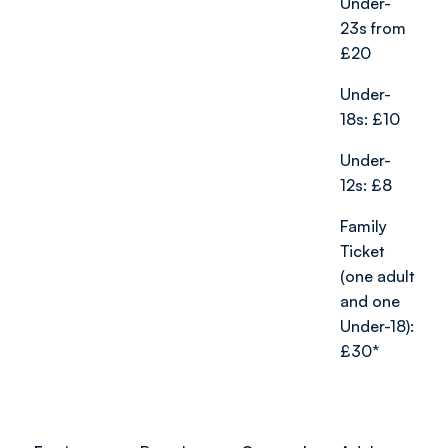
Under-
23s from
£20
Under-
18s: £10
Under-
12s: £8
Family
Ticket
(one adult
and one
Under-18):
£30*