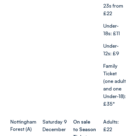
23s from
£22
Under-
18s: £11
Under-
12s: £9
Family
Ticket
(one adult
and one
Under-18):
£35*
Nottingham
Saturday 9
On sale
Adults:
Forest (A)
December
to Season
£22