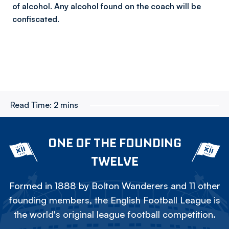
of alcohol. Any alcohol found on the coach will be
confiscated.
Read Time:
2 mins
ONE OF THE FOUNDING
TWELVE
Formed in 1888 by Bolton Wanderers and 11 other
founding members, the English Football League is
the world's original league football competition.