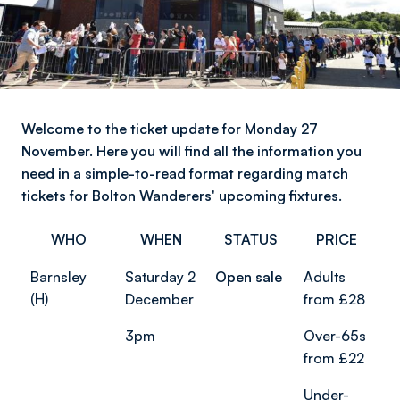
Welcome to the ticket update for Monday 27
November. Here you will find all the information you
need in a simple-to-read format regarding match
tickets for Bolton Wanderers' upcoming fixtures.
WHO
WHEN
STATUS
PRICE
Barnsley
Saturday 2
Open sale
Adults
(H)
December
from £28
3pm
Over-65s
from £22
Under-