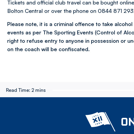
Tickets and official club travel can be bought onlin
Bolton Central or over the phone on 0844 871 2932
Please note, it is a criminal offence to take alcoho
events as per The Sporting Events (Control of Alc
right to refuse entry to anyone in possession or un
on the coach will be confiscated.
Read Time:
2 mins
ON