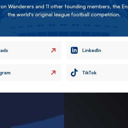
on Wanderers and 11 other founding members, the Eng
the world's original league football competition.
eads
LinkedIn
agram
TikTok
Image