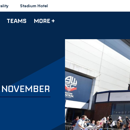
ality
Stadium Hotel
TEAMS
MORE +
 3 NOVEMBER