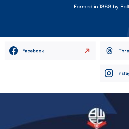
Formed in 1888 by Bolt
Facebook
Thr
Inst
Image