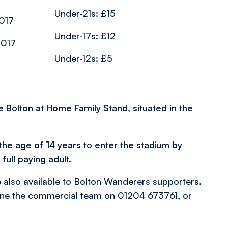
Under-21s: £15
017
Under-17s: £12
2017
Under-12s: £5
he Bolton at Home Family Stand, situated in the
the age of 14 years to enter the stadium by
ull paying adult.
also available to Bolton Wanderers supporters.
one the commercial team on 01204 673761, or