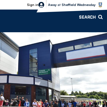
Sheffield Wednesday vs Bolton Wande
Sign in
Away
at
Sheffield Wednesday
SEARCH