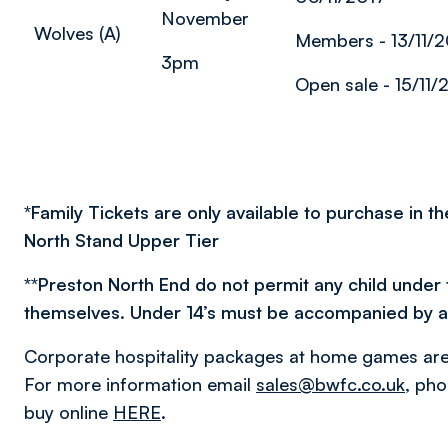
November
Wolves (A)
Members - 13/11/2
3pm
Open sale - 15/11/
*
Family Tickets are only available to purchase in t
North Stand Upper Tier
**
Preston North End do not permit any child under 
themselves. Under 14’s must be accompanied by a f
Corporate hospitality packages at home games are 
For more information email
sales@bwfc.co.uk
, ph
buy online
HERE
.