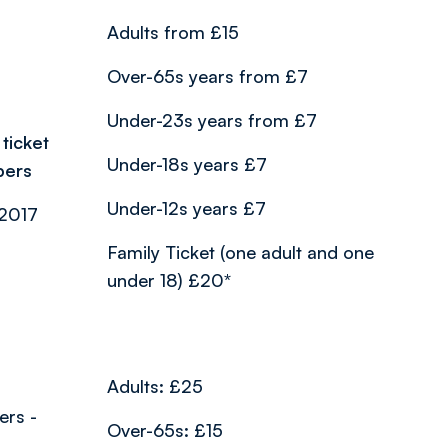
Adults from £15
Over-65s years from £7
Under-23s years from £7
ticket
Under-18s years £7
bers
Under-12s years £7
/2017
Family Ticket (one adult and one
under 18) £20*
Adults: £25
ers -
Over-65s: £15