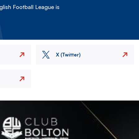
lish Football League is
X (Twitter)