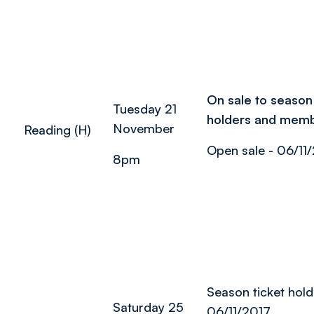
On sale to season 
Tuesday 21
holders and mem
November
Reading (H)
Open sale - 06/11
8pm
Season ticket hold
Saturday 25
06/11/2017