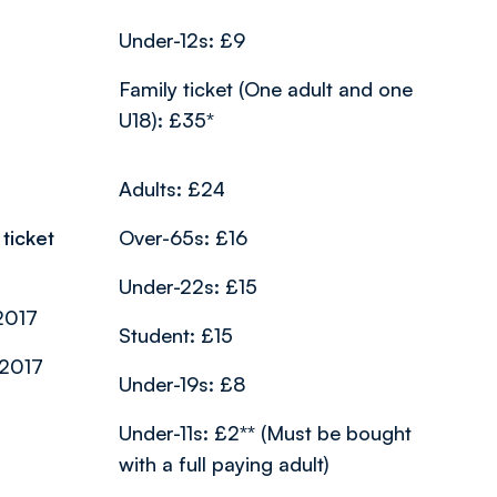
Under-12s: £9
Family ticket (One adult and one
U18): £35*
Adults: £24
ticket
Over-65s: £16
Under-22s: £15
2017
Student: £15
/2017
Under-19s: £8
Under-11s: £2** (Must be bought
with a full paying adult)