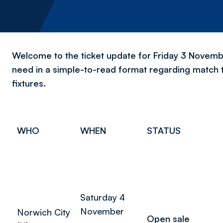
Welcome to the ticket update for Friday 3 November
need in a simple-to-read format regarding match 
fixtures.
WHO
WHEN
STATUS
Saturday 4
November
Norwich City
Open sale