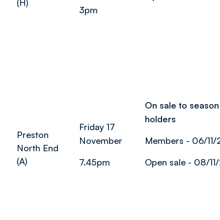
(H)
3pm
On sale to season 
holders
Friday 17
Preston
November
Members - 06/11/
North End
(A)
7.45pm
Open sale - 08/11