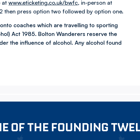
e at
www.eticketing.co.uk/bwfc
, in-person at
 then press option two followed by option one.
l onto coaches which are travelling to sporting
ohol) Act 1985. Bolton Wanderers reserve the
der the influence of alcohol. Any alcohol found
E OF THE FOUNDING TWE