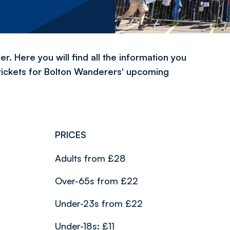
. Here you will find all the information you
tickets for Bolton Wanderers' upcoming
PRICES
Adults from £28
Over-65s from £22
Under-23s from £22
Under-18s: £11