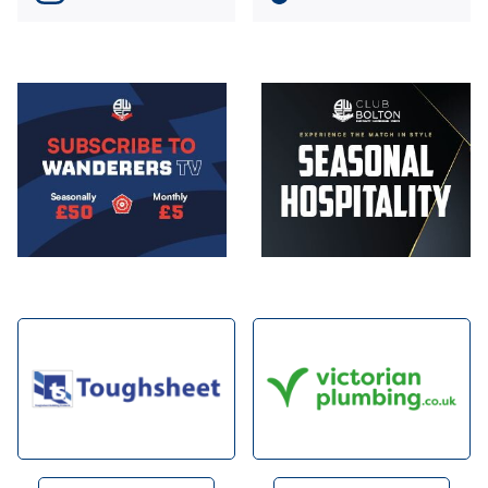
Image
Image