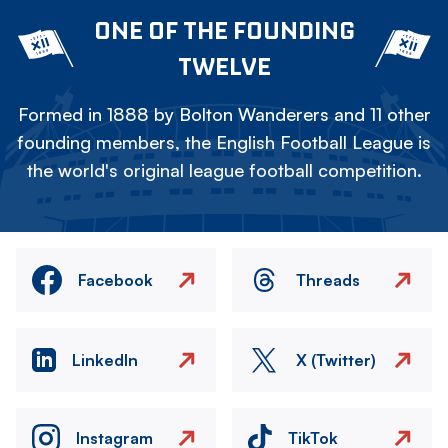
ONE OF THE FOUNDING
TWELVE
Formed in 1888 by Bolton Wanderers and 11 other
founding members, the English Football League is
the world's original league football competition.
Facebook
Threads
LinkedIn
X (Twitter)
Instagram
TikTok