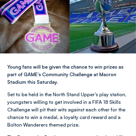
Young fans will be given the chance to win prizes as
part of GAME’s Community Challenge at Macron
Stadium this Saturday.
Set to be held in the North Stand Upper’s play station,
youngsters willing to get involved in a FIFA 18 Skills
Challenge will pit their wits against each other for the
chance to win a medal, a loyalty card reward and a
Bolton Wanderers themed prize.