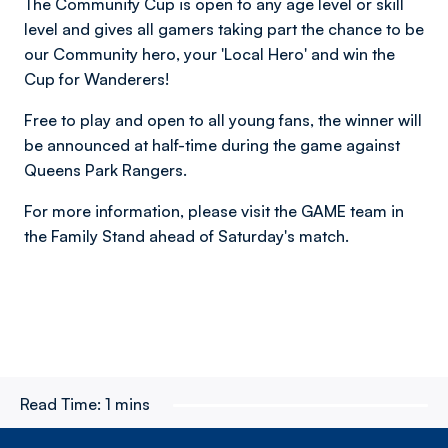
The Community Cup is open to any age level or skill
level and gives all gamers taking part the chance to be
our Community hero, your 'Local Hero' and win the
Cup for Wanderers!
Free to play and open to all young fans, the winner will
be announced at half-time during the game against
Queens Park Rangers.
For more information, please visit the GAME team in
the Family Stand ahead of Saturday's match.
Read Time:
1 mins