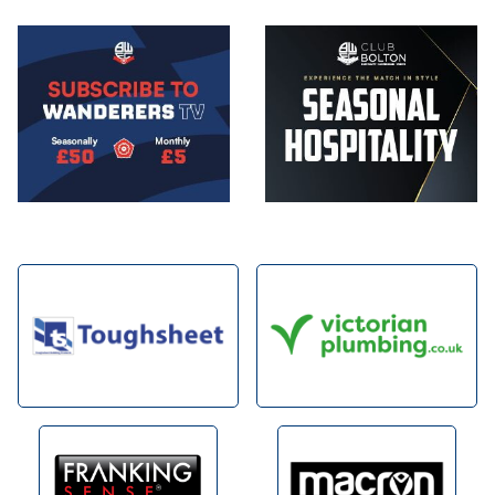
Image
Image