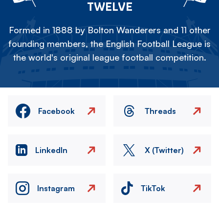
TWELVE
Formed in 1888 by Bolton Wanderers and 11 other
founding members, the English Football League is
the world's original league football competition.
Facebook
Threads
LinkedIn
X (Twitter)
Instagram
TikTok