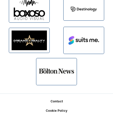
Footer
Contact
Cookie Policy