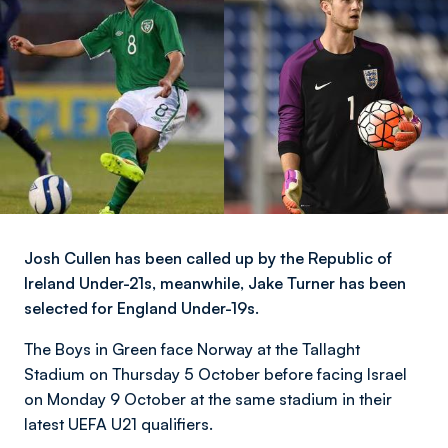
Josh Cullen has been called up by the Republic of
Ireland Under-21s, meanwhile, Jake Turner has been
selected for England Under-19s.
The Boys in Green face Norway at the Tallaght
Stadium on Thursday 5 October before facing Israel
on Monday 9 October at the same stadium in their
latest UEFA U21 qualifiers.