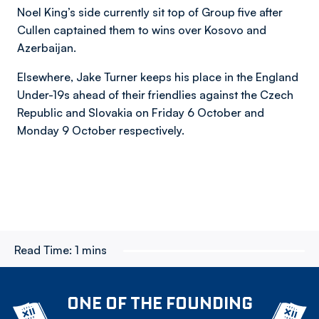
Noel King’s side currently sit top of Group five after
Cullen captained them to wins over Kosovo and
Azerbaijan.
Elsewhere, Jake Turner keeps his place in the England
Under-19s ahead of their friendlies against the Czech
Republic and Slovakia on Friday 6 October and
Monday 9 October respectively.
Read Time:
1 mins
ONE OF THE FOUNDING