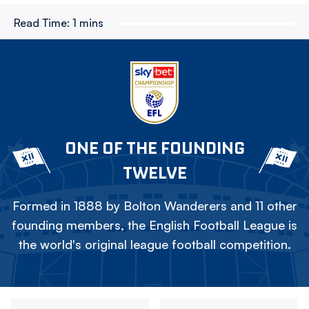
Read Time:
1 mins
ONE OF THE FOUNDING
TWELVE
Formed in 1888 by Bolton Wanderers and 11 other
founding members, the English Football League is
the world's original league football competition.