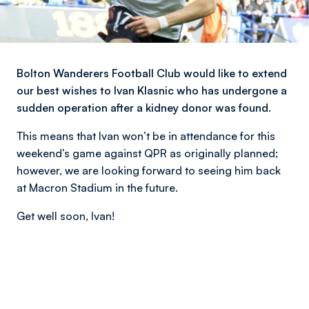
Bolton Wanderers Football Club would like to extend
our best wishes to Ivan Klasnic who has undergone a
sudden operation after a kidney donor was found.
This means that Ivan won’t be in attendance for this
weekend’s game against QPR as originally planned;
however, we are looking forward to seeing him back
at Macron Stadium in the future.
Get well soon, Ivan!