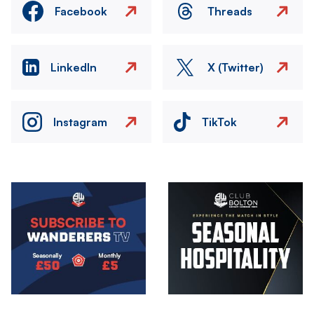
Facebook
Threads
LinkedIn
X (Twitter)
Instagram
TikTok
Image
Image