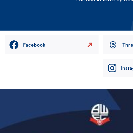
Facebook
Thr
Inst
Image