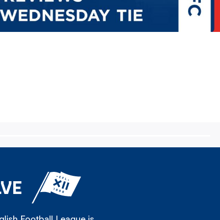
LVE
lish Football League is