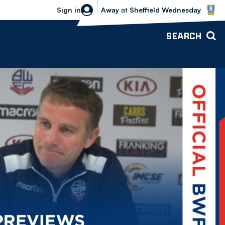
Sheffield Wednesday vs Bolton Wande
Sign in
Away
at
Sheffield Wednesday
SEARCH