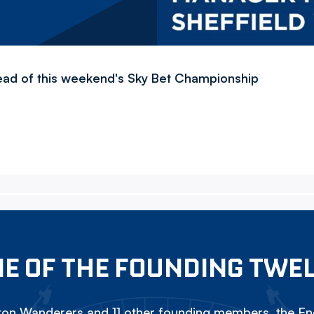
ead of this weekend's Sky Bet Championship
E OF THE FOUNDING TWE
on Wanderers and 11 other founding members, the Eng