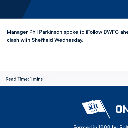
Manager Phil Parkinson spoke to iFollow BWFC ah
clash with Sheffield Wednesday.
Read Time:
1 mins
ON
Formed in 1888 by Bolt