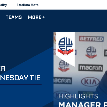
ality
Stadium Hotel
TEAMS
MORE +
ER
NESDAY TIE