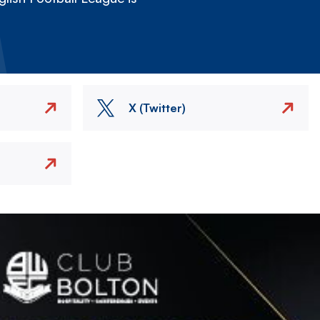
X (Twitter)