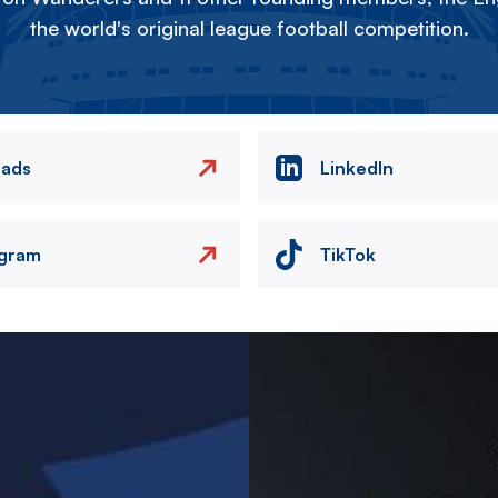
the world's original league football competition.
eads
LinkedIn
agram
TikTok
Image