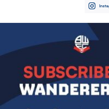
Inst
Image