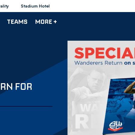
ality
Stadium Hotel
TEAMS
MORE +
RN FOR