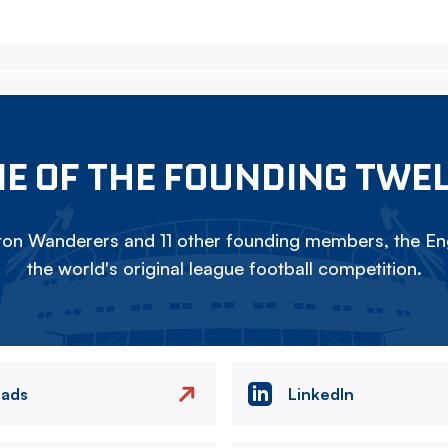
E OF THE FOUNDING TWE
on Wanderers and 11 other founding members, the Eng
the world's original league football competition.
eads
LinkedIn