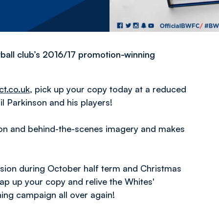
ball club’s 2016/17 promotion-winning
ct.co.uk
, pick up your copy today at a reduced
l Parkinson and his players!
tion and behind-the-scenes imagery and makes
ession during October half term and Christmas
nap up your copy and relive the Whites'
ing campaign all over again!