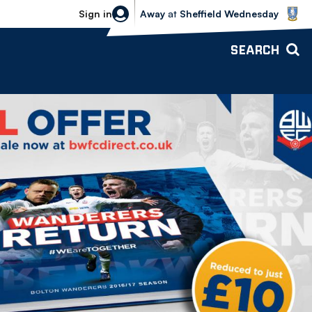
Sheffield Wednesday vs Bolton Wande
Sign in
Away
at
Sheffield Wednesday
SEARCH