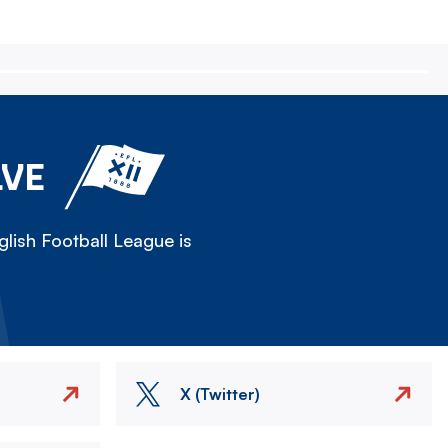
LVE
lish Football League is
X (Twitter)