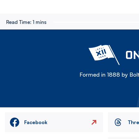
Read Time:
1 mins
ON
Formed in 1888 by Bolt
Facebook
Thr