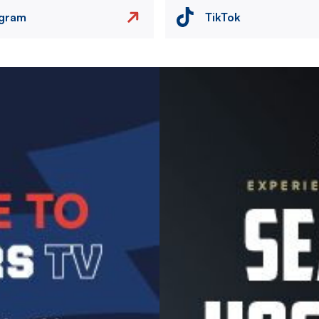
agram
TikTok
Image