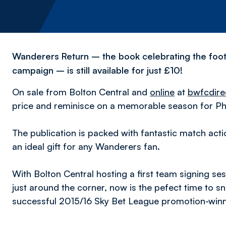
Wanderers Return – the book celebrating the foot
campaign – is still available for just £10!
On sale from Bolton Central and
online
at
bwfcdire
price and reminisce on a memorable season for Phi
The publication is packed with fantastic match ac
an ideal gift for any Wanderers fan.
With Bolton Central hosting a first team signing s
just around the corner, now is the pefect time to s
successful 2015/16 Sky Bet League promotion-winn