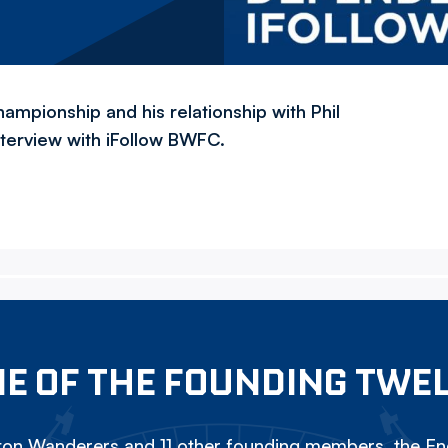
hampionship and his relationship with Phil
interview with iFollow BWFC.
E OF THE FOUNDING TWE
on Wanderers and 11 other founding members, the Eng