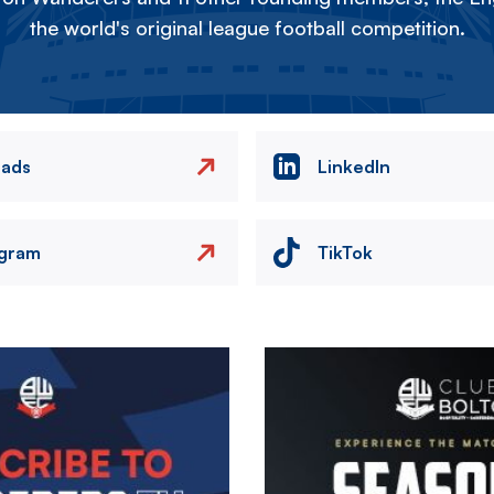
the world's original league football competition.
eads
LinkedIn
agram
TikTok
Image