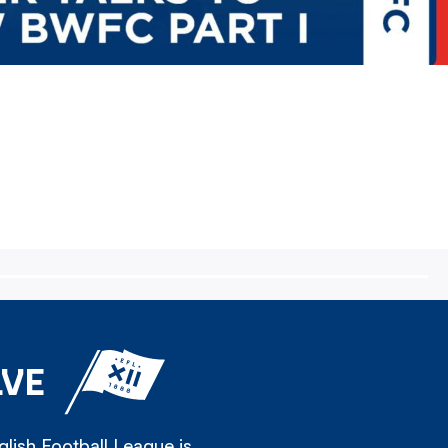
LVE
lish Football League is