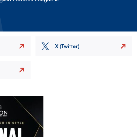
X (Twitter)