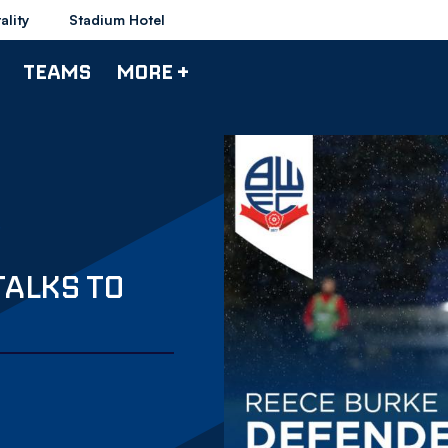
ality
Stadium Hotel
TEAMS
MORE +
TALKS TO