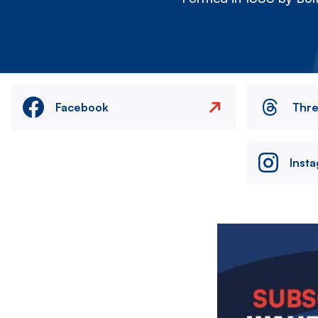
Facebook
Thr
Inst
Image