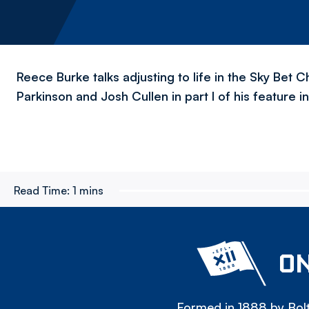
Reece Burke talks adjusting to life in the Sky Bet C
Parkinson and Josh Cullen in part I of his feature 
Read Time:
1 mins
ON
Formed in 1888 by Bolt