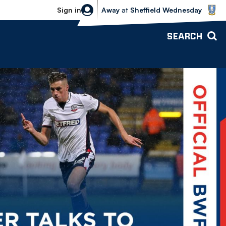
Sheffield Wednesday vs Bolton Wande
Sign in
Away
at
Sheffield Wednesday
SEARCH