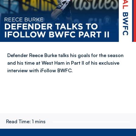
Defender Reece Burke talks his goals for the season
and his time at West Ham in Part II of his exclusive
interview with iFollow BWFC.
Read Time:
1 mins