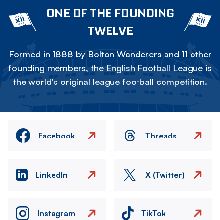
ONE OF THE FOUNDING
TWELVE
Formed in 1888 by Bolton Wanderers and 11 other
founding members, the English Football League is
the world's original league football competition.
Facebook
Threads
LinkedIn
X (Twitter)
Instagram
TikTok