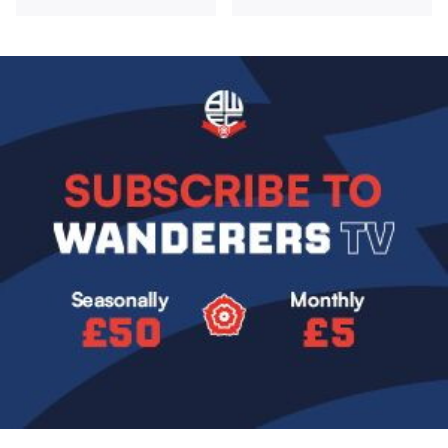
Image