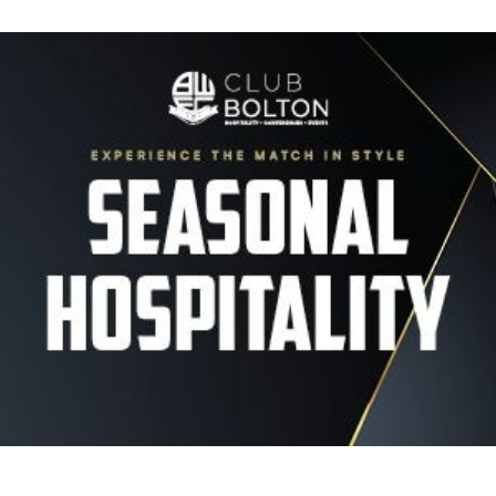
Image