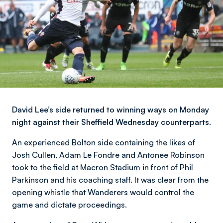
David Lee’s side returned to winning ways on Monday
night against their Sheffield Wednesday counterparts.
An experienced Bolton side containing the likes of
Josh Cullen, Adam Le Fondre and Antonee Robinson
took to the field at Macron Stadium in front of Phil
Parkinson and his coaching staff. It was clear from the
opening whistle that Wanderers would control the
game and dictate proceedings.