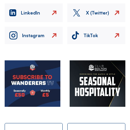
LinkedIn
X (Twitter)
Instagram
TikTok
Image
Image