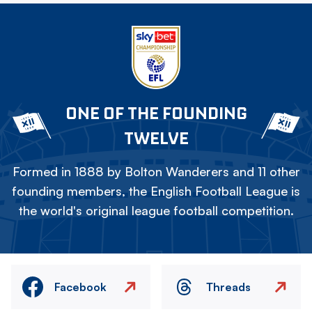
ONE OF THE FOUNDING
TWELVE
Formed in 1888 by Bolton Wanderers and 11 other
founding members, the English Football League is
the world's original league football competition.
Facebook
Threads