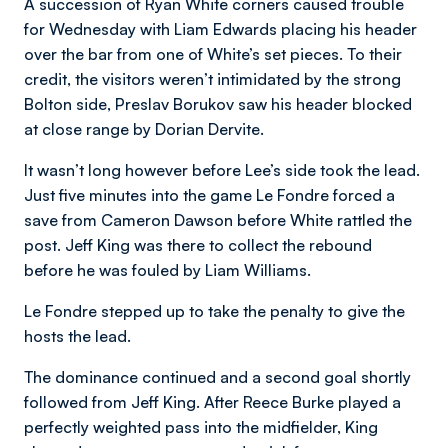
A succession of Ryan White corners caused trouble
for Wednesday with Liam Edwards placing his header
over the bar from one of White’s set pieces. To their
credit, the visitors weren’t intimidated by the strong
Bolton side, Preslav Borukov saw his header blocked
at close range by Dorian Dervite.
It wasn’t long however before Lee’s side took the lead.
Just five minutes into the game Le Fondre forced a
save from Cameron Dawson before White rattled the
post. Jeff King was there to collect the rebound
before he was fouled by Liam Williams.
Le Fondre stepped up to take the penalty to give the
hosts the lead.
The dominance continued and a second goal shortly
followed from Jeff King. After Reece Burke played a
perfectly weighted pass into the midfielder, King