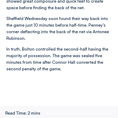
showed great composure and quick feet to create
space before finding the back of the net.
Sheffield Wednesday soon found their way back into
the game just 10 minutes before half-time. Penney’s
corner deflecting into the back of the net via Antonee
Robinson.
In truth, Bolton controlled the second-half having the
majority of possession. The game was sealed five
minutes from time after Connor Hall converted the
second penalty of the game.
Read Time:
2 mins