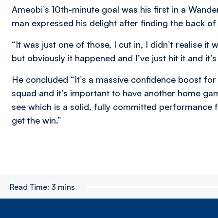
Ameobi’s 10th-minute goal was his first in a Wande
man expressed his delight after finding the back of 
“It was just one of those, I cut in, I didn’t realise i
but obviously it happened and I’ve just hit it and it’
He concluded “It’s a massive confidence boost for t
squad and it’s important to have another home gam
see which is a solid, fully committed performance f
get the win.”
Read Time:
3 mins