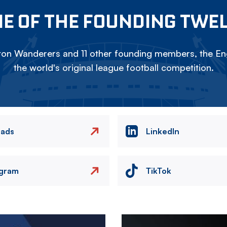
E OF THE FOUNDING TWE
on Wanderers and 11 other founding members, the Eng
the world's original league football competition.
eads
LinkedIn
agram
TikTok
Image