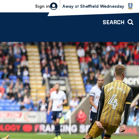
Sheffield Wednesday vs Bolton Wande
Sign in
Away
at
Sheffield Wednesday
SEARCH