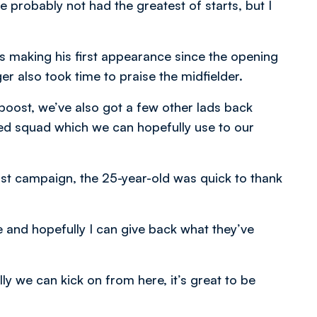
e probably not had the greatest of starts, but I
 making his first appearance since the opening
r also took time to praise the midfielder.
boost, we’ve also got a few other lads back
ed squad which we can hopefully use to our
ast campaign, the 25-year-old was quick to thank
e and hopefully I can give back what they’ve
y we can kick on from here, it’s great to be