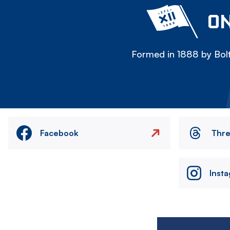
ON
Formed in 1888 by Bolt
Facebook
Thr
Inst
Image