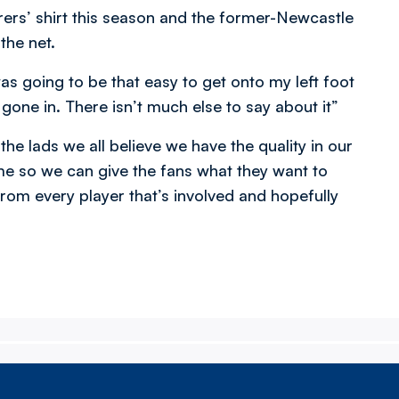
rers’ shirt this season and the former-Newcastle
the net.
t was going to be that easy to get onto my left foot
s gone in. There isn’t much else to say about it”
he lads we all believe we have the quality in our
e so we can give the fans what they want to
rom every player that’s involved and hopefully