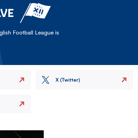
LVE
lish Football League is
X (Twitter)