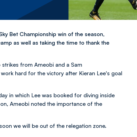
 Sky Bet Championship win of the season,
amp as well as taking the time to thank the
to strikes from Ameobi and a Sam
ork hard for the victory after Kieran Lee's goal
ay in which Lee was booked for diving inside
eason, Ameobi noted the importance of the
soon we will be out of the relegation zone.