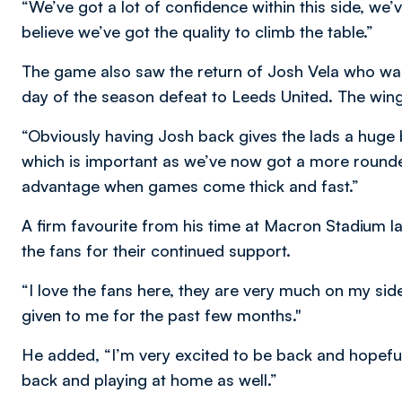
“We’ve got a lot of confidence within this side, we’v
believe we’ve got the quality to climb the table.”
The game also saw the return of Josh Vela who was
day of the season defeat to Leeds United. The winge
“Obviously having Josh back gives the lads a huge 
which is important as we’ve now got a more round
advantage when games come thick and fast.”
A firm favourite from his time at Macron Stadium l
the fans for their continued support.
“I love the fans here, they are very much on my sid
given to me for the past few months."
He added, “I’m very excited to be back and hopefull
back and playing at home as well.”