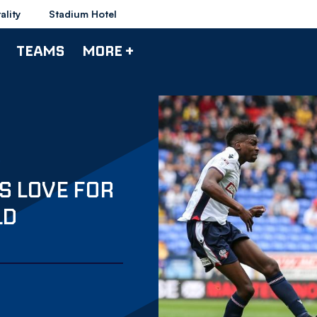
ality
Stadium Hotel
TEAMS
MORE +
 LOVE FOR
LD