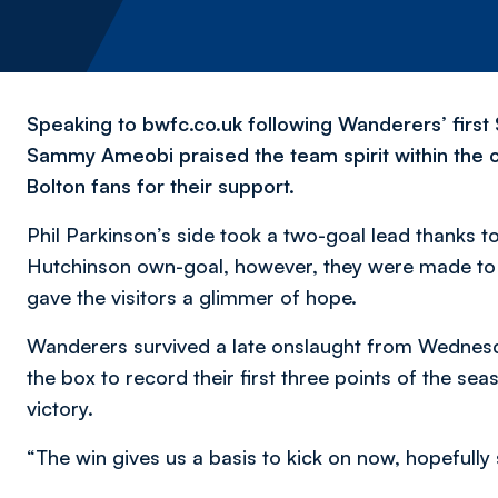
Speaking to bwfc.co.uk following Wanderers’ first
Sammy Ameobi praised the team spirit within the c
Bolton fans for their support.
Phil Parkinson’s side took a two-goal lead thanks 
Hutchinson own-goal, however, they were made to w
gave the visitors a glimmer of hope.
Wanderers survived a late onslaught from Wednesd
the box to record their first three points of the s
victory.
“The win gives us a basis to kick on now, hopefully 