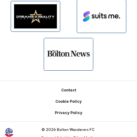
Footer
Contact
Cookie Policy
Privacy Policy
© 2026 Bolton Wanderers FC