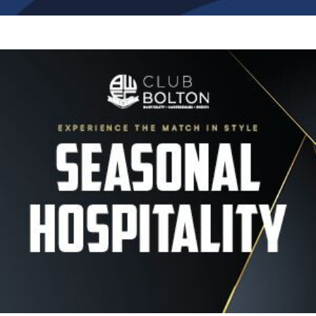
Image