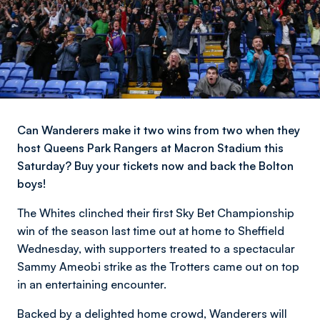
Can Wanderers make it two wins from two when they
host Queens Park Rangers at Macron Stadium this
Saturday? Buy your tickets now and back the Bolton
boys!
The Whites clinched their first Sky Bet Championship
win of the season last time out at home to Sheffield
Wednesday, with supporters treated to a spectacular
Sammy Ameobi strike as the Trotters came out on top
in an entertaining encounter.
Backed by a delighted home crowd, Wanderers will