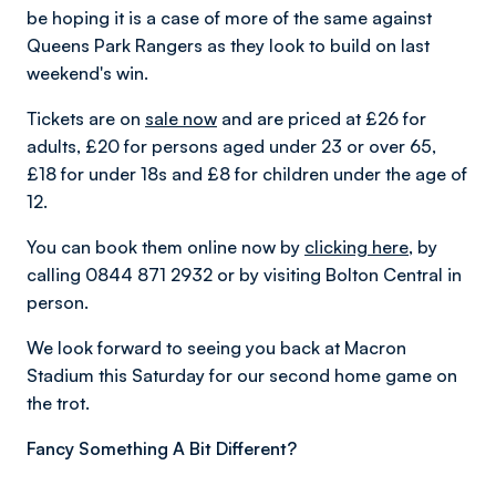
be hoping it is a case of more of the same against
Queens Park Rangers as they look to build on last
weekend's win.
Tickets are on
sale now
and are priced at £26 for
adults, £20 for persons aged under 23 or over 65,
£18 for under 18s and £8 for children under the age of
12.
You can book them online now by
clicking here
, by
calling 0844 871 2932 or by visiting Bolton Central in
person.
We look forward to seeing you back at Macron
Stadium this Saturday for our second home game on
the trot.
Fancy Something A Bit Different?