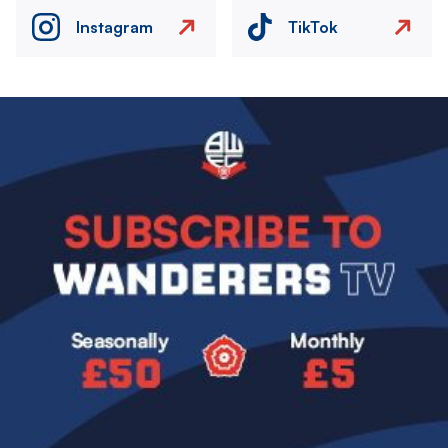
Instagram
TikTok
Image