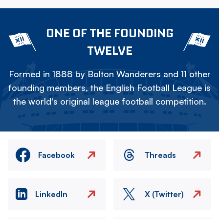
ONE OF THE FOUNDING
TWELVE
Formed in 1888 by Bolton Wanderers and 11 other
founding members, the English Football League is
the world's original league football competition.
Facebook
Threads
LinkedIn
X (Twitter)