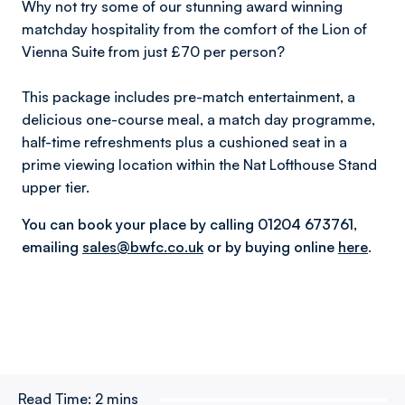
Why not try some of our stunning award winning
matchday hospitality from the comfort of the Lion of
Vienna Suite from just £70 per person?
This package includes pre-match entertainment, a
delicious one-course meal, a match day programme,
half-time refreshments plus a cushioned seat in a
prime viewing location within the Nat Lofthouse Stand
upper tier.
You can book your place by calling 01204 673761,
emailing
sales@bwfc.co.uk
or by
buying online
here
.
Read Time:
2 mins