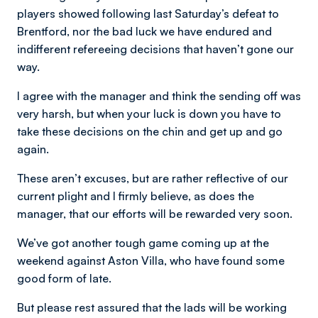
players showed following last Saturday’s defeat to
Brentford, nor the bad luck we have endured and
indifferent refereeing decisions that haven’t gone our
way.
I agree with the manager and think the sending off was
very harsh, but when your luck is down you have to
take these decisions on the chin and get up and go
again.
These aren’t excuses, but are rather reflective of our
current plight and I firmly believe, as does the
manager, that our efforts will be rewarded very soon.
We’ve got another tough game coming up at the
weekend against Aston Villa, who have found some
good form of late.
But please rest assured that the lads will be working