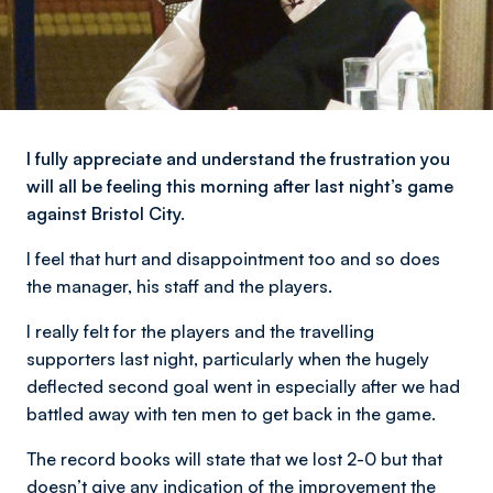
I fully appreciate and understand the frustration you
will all be feeling this morning after last night’s game
against Bristol City.
I feel that hurt and disappointment too and so does
the manager, his staff and the players.
I really felt for the players and the travelling
supporters last night, particularly when the hugely
deflected second goal went in especially after we had
battled away with ten men to get back in the game.
The record books will state that we lost 2-0 but that
doesn’t give any indication of the improvement the