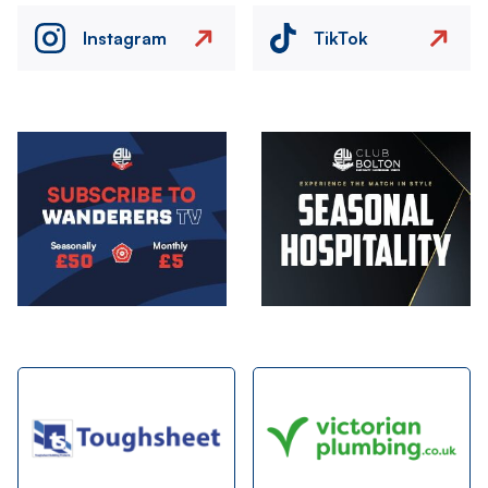
Instagram
TikTok
Image
Image