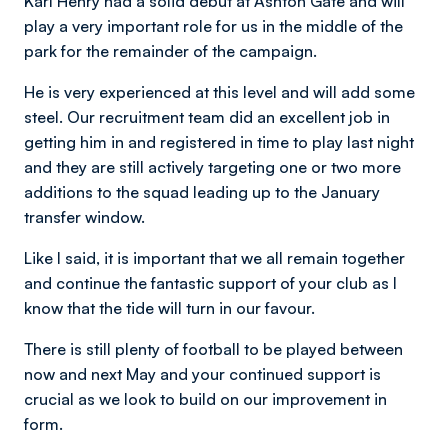
Karl Henry had a solid debut at Ashton Gate and will
play a very important role for us in the middle of the
park for the remainder of the campaign.
He is very experienced at this level and will add some
steel. Our recruitment team did an excellent job in
getting him in and registered in time to play last night
and they are still actively targeting one or two more
additions to the squad leading up to the January
transfer window.
Like I said, it is important that we all remain together
and continue the fantastic support of your club as I
know that the tide will turn in our favour.
There is still plenty of football to be played between
now and next May and your continued support is
crucial as we look to build on our improvement in
form.