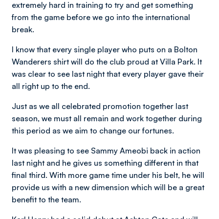
extremely hard in training to try and get something
from the game before we go into the international
break.
I know that every single player who puts on a Bolton
Wanderers shirt will do the club proud at Villa Park. It
was clear to see last night that every player gave their
all right up to the end.
Just as we all celebrated promotion together last
season, we must all remain and work together during
this period as we aim to change our fortunes.
It was pleasing to see Sammy Ameobi back in action
last night and he gives us something different in that
final third. With more game time under his belt, he will
provide us with a new dimension which will be a great
benefit to the team.