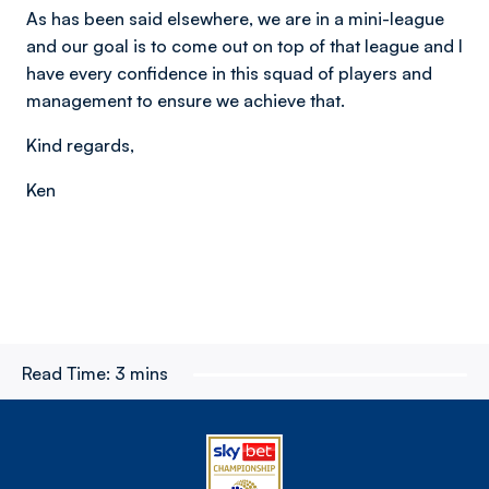
As has been said elsewhere, we are in a mini-league
and our goal is to come out on top of that league and I
have every confidence in this squad of players and
management to ensure we achieve that.
Kind regards,
Ken
Read Time:
3 mins