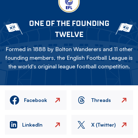
ONE OF THE FOUNDING
TWELVE
Formed in 1888 by Bolton Wanderers and 11 other
founding members, the English Football League is
the world's original league football competition.
Facebook
Threads
LinkedIn
X (Twitter)