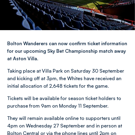
Bolton Wanderers can now confirm ticket information
for our upcoming Sky Bet Championship match away
at Aston Villa.
Taking place at Villa Park on Saturday 30 September
and kicking off at 3pm, the Whites have received an
initial allocation of 2,648 tickets for the game.
Tickets will be available for season ticket holders to
purchase from 9am on Monday 11 September.
They will remain available online to supporters until
4pm on Wednesday 27 September and in person at
Bolton Central or via the phone lines until 2pm on