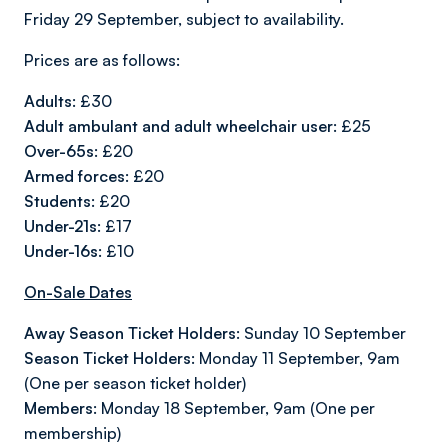
Friday 29 September, subject to availability.
Prices are as follows:
Adults:
£30
Adult ambulant and adult wheelchair user:
£25
Over-65s:
£20
Armed forces:
£20
Students:
£20
Under-21s:
£17
Under-16s:
£10
On-Sale Dates
Away Season Ticket Holders:
Sunday 10 September
Season Ticket Holders:
Monday 11 September, 9am
(One per season ticket holder)
Members:
Monday 18 September, 9am (One per
membership)