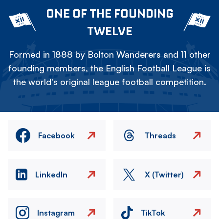
ONE OF THE FOUNDING
TWELVE
Formed in 1888 by Bolton Wanderers and 11 other
founding members, the English Football League is
the world's original league football competition.
Facebook
Threads
LinkedIn
X (Twitter)
Instagram
TikTok