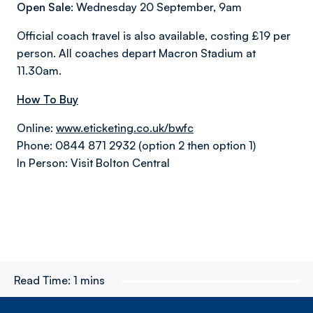
Open Sale:
Wednesday 20 September, 9am
Official coach travel is also available, costing £19 per
person. All coaches depart Macron Stadium at
11.30am.
How To Buy
Online:
www.eticketing.co.uk/bwfc
Phone: 0844 871 2932 (option 2 then option 1)
In Person: Visit Bolton Central
Read Time:
1 mins