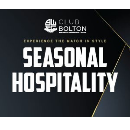
Image