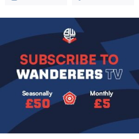
Image